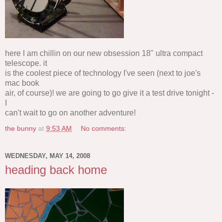
here I am chillin on our new obsession 18" ultra compact
telescope. it
is the coolest piece of technology I've seen (next to joe's
mac book
air, of course)! we are going to go give it a test drive tonight -
I
can't wait to go on another adventure!
the bunny
at
9:53 AM
No comments:
WEDNESDAY, MAY 14, 2008
heading back home