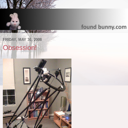
FRIDAY, MAY 30, 2008
Obsession!