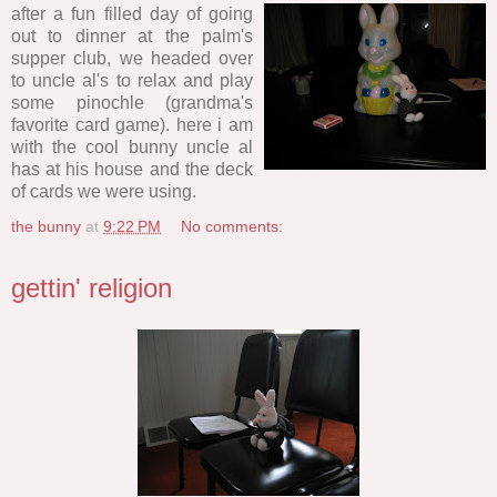
after a fun filled day of going
out to dinner at the palm's
supper club, we headed over
to uncle al's to relax and play
some pinochle (grandma's
favorite card game). here i am
with the cool bunny uncle al
has at his house and the deck
of cards we were using.
the bunny
at
9:22 PM
No comments:
gettin' religion