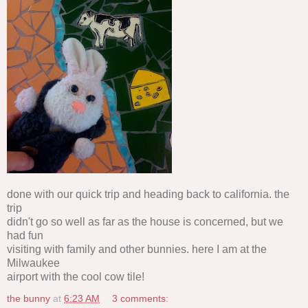
done with our quick trip and heading back to california. the
trip
didn't go so well as far as the house is concerned, but we
had fun
visiting with family and other bunnies. here I am at the
Milwaukee
airport with the cool cow tile!
the bunny
at
6:23 AM
3 comments: