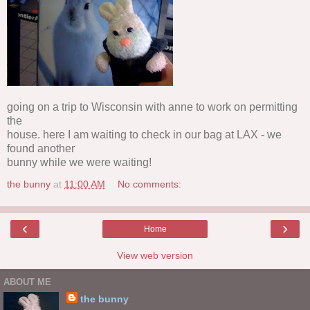
going on a trip to Wisconsin with anne to work on permitting
the
house. here I am waiting to check in our bag at LAX - we
found another
bunny while we were waiting!
the bunny
at
11:00 AM
No comments:
‹
›
Home
View web version
ABOUT ME
the bunny