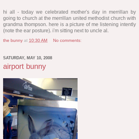
hi all - today we celebrated mother's day in merrillan by
going to church at the merrillan united methodist church with
grandma thompson. here is a picture of me listening intently
(note the ear posture). i'm sitting next to uncle al.
the bunny
at
10:30 AM
No comments:
SATURDAY, MAY 10, 2008
airport bunny