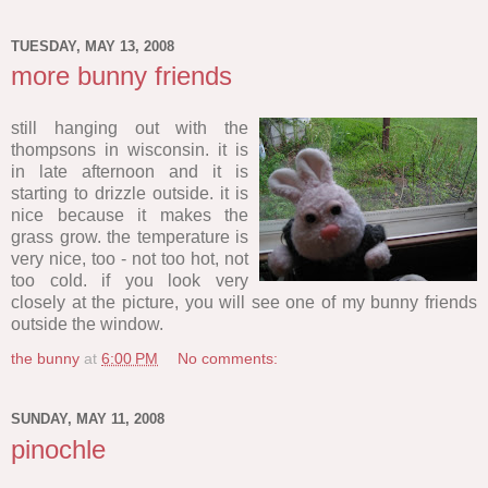
TUESDAY, MAY 13, 2008
more bunny friends
still hanging out with the
thompsons in wisconsin. it is
in late afternoon and it is
starting to drizzle outside. it is
nice because it makes the
grass grow. the temperature is
very nice, too - not too hot, not
too cold. if you look very
closely at the picture, you will see one of my bunny friends
outside the window.
the bunny
at
6:00 PM
No comments:
SUNDAY, MAY 11, 2008
pinochle