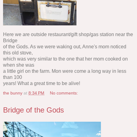
Here we are outside restaurant/gift shop/gas station near the
Bridge
of the Gods. As we were waking out, Anne's mom noticed
this old stove,
which was very similar to the one that her mom cooked on
when she was
a little girl on the farm. Mon were come a long way in less
than 100
years! What a great time to be alive!
the bunny
at
8:34 PM
No comments:
Bridge of the Gods