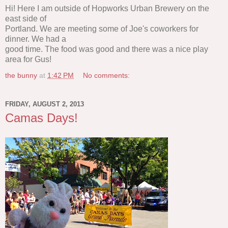
Hi! Here I am outside of Hopworks Urban Brewery on the
east side of
Portland. We are meeting some of Joe's coworkers for
dinner. We had a
good time. The food was good and there was a nice play
area for Gus!
the bunny
at
1:42 PM
No comments:
FRIDAY, AUGUST 2, 2013
Camas Days!