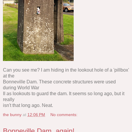
Can you see me? I am hiding in the lookout hole of a 'pillbox'
at the
Bonneville Dam. These concrete structures were used
during World War
II as lookouts to guard the dam. It seems so long ago, but it
really
isn't that long ago. Neat.
the bunny
at
12:06 PM
No comments:
Bonneville Dam, again!