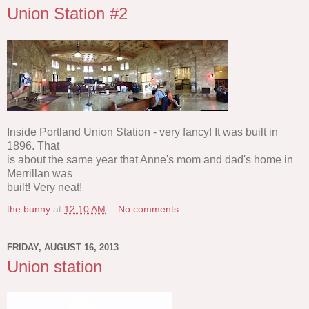
Union Station #2
Inside Portland Union Station - very fancy! It was built in
1896. That
is about the same year that Anne's mom and dad's home in
Merrillan was
built! Very neat!
the bunny
at
12:10 AM
No comments:
FRIDAY, AUGUST 16, 2013
Union station