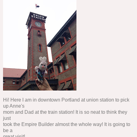
Hi! Here I am in downtown Portland at union station to pick
up Anne's
mom and Dad at the train station! It is so neat to think they
just
took the Empire Builder almost the whole way! It is going to
be a
great visit!