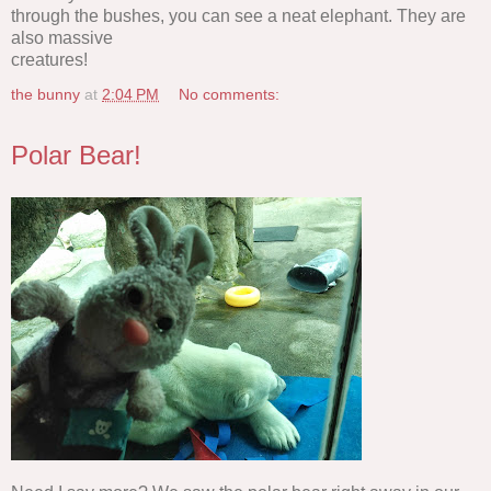
through the bushes, you can see a neat elephant. They are
also massive
creatures!
the bunny
at
2:04 PM
No comments:
Polar Bear!