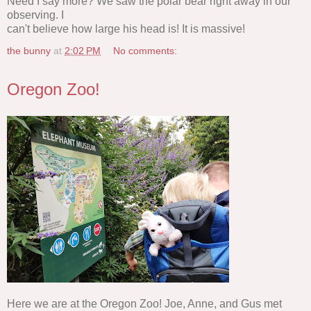
Need I say more? We saw the polar bear right away in our
observing. I
can't believe how large his head is! It is massive!
the bunny
at
2:02 PM
No comments:
Oregon Zoo!
Here we are at the Oregon Zoo! Joe, Anne, and Gus met