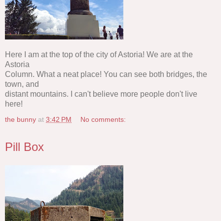
Here I am at the top of the city of Astoria! We are at the
Astoria
Column. What a neat place! You can see both bridges, the
town, and
distant mountains. I can't believe more people don't live
here!
the bunny
at
3:42 PM
No comments:
Pill Box