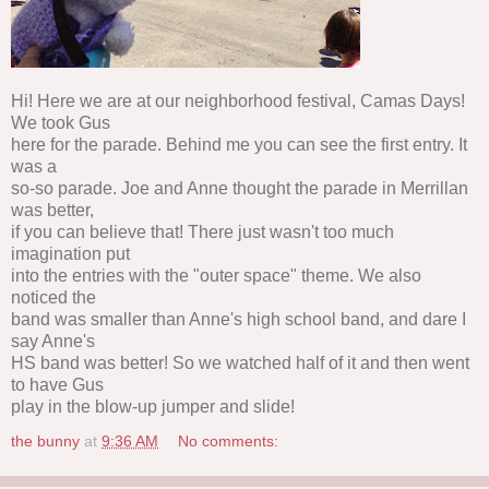
Hi! Here we are at our neighborhood festival, Camas Days!
We took Gus
here for the parade. Behind me you can see the first entry. It
was a
so-so parade. Joe and Anne thought the parade in Merrillan
was better,
if you can believe that! There just wasn't too much
imagination put
into the entries with the "outer space" theme. We also
noticed the
band was smaller than Anne's high school band, and dare I
say Anne's
HS band was better! So we watched half of it and then went
to have Gus
play in the blow-up jumper and slide!
the bunny
at
9:36 AM
No comments: