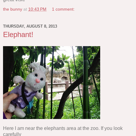
the bunny
at
10:43 PM
1 comment:
THURSDAY, AUGUST 8, 2013
Elephant!
Here I am near the elephants area at the zoo. If you look
carefully