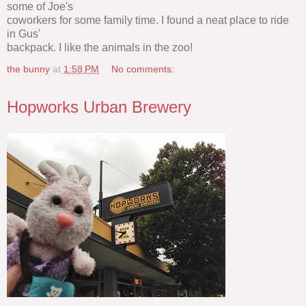
some of Joe's
coworkers for some family time. I found a neat place to ride
in Gus'
backpack. I like the animals in the zoo!
the bunny
at
1:58 PM
No comments:
Hopworks Urban Brewery