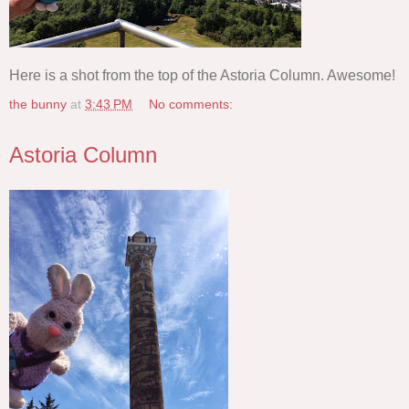
Here is a shot from the top of the Astoria Column. Awesome!
the bunny
at
3:43 PM
No comments:
Astoria Column