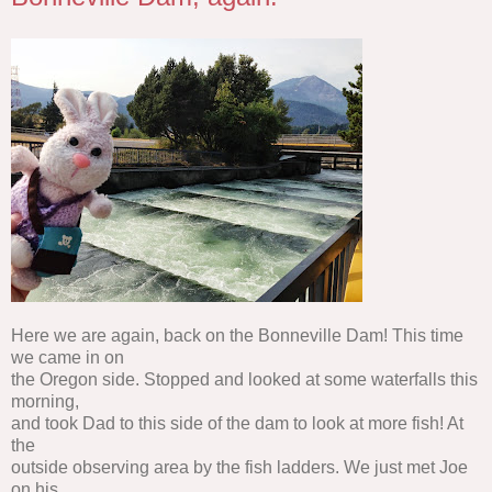
Here we are again, back on the Bonneville Dam! This time
we came in on
the Oregon side. Stopped and looked at some waterfalls this
morning,
and took Dad to this side of the dam to look at more fish! At
the
outside observing area by the fish ladders. We just met Joe
on his