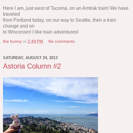
Here I am, just west of Tacoma, on an Amtrak train! We have
traveled
from Portland today, on our way to Seattle, then a train
change and on
to Wisconsin! I like train adventures!
the bunny
at
2:49 PM
No comments:
SATURDAY, AUGUST 24, 2013
Astoria Column #2