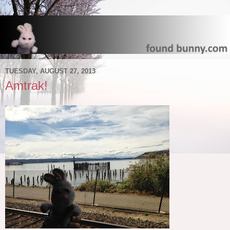
TUESDAY, AUGUST 27, 2013
Amtrak!