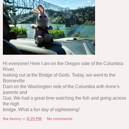
Hi everyone! Here I am on the Oregon side of the Columbia
River,
looking out at the Bridge of Gods. Today, we went to the
Bonneville
Dam on the Washington side of the Columbia with Anne's
parents and
Gus. We had a great time watching the fish and going across
the high
bridge. What a fun day of sightseeing!
the bunny
at
8:25 PM
No comments: