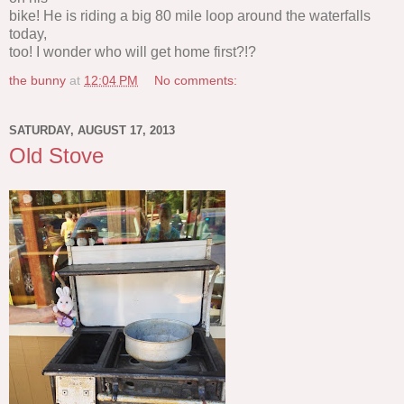
bike! He is riding a big 80 mile loop around the waterfalls
today,
too! I wonder who will get home first?!?
the bunny
at
12:04 PM
No comments:
SATURDAY, AUGUST 17, 2013
Old Stove