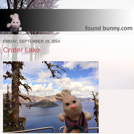
FRIDAY, SEPTEMBER 19, 2014
Crater Lake