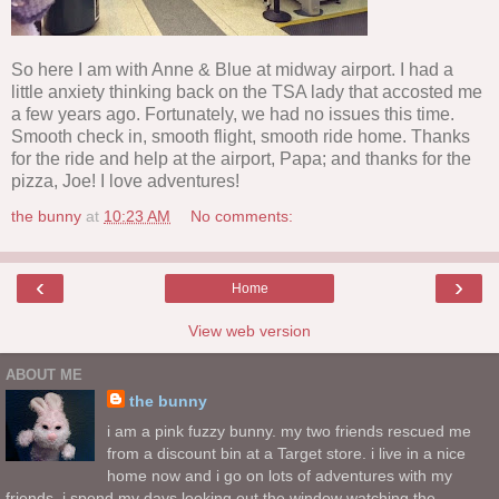
So here I am with Anne & Blue at midway airport. I had a
little anxiety thinking back on the TSA lady that accosted me
a few years ago. Fortunately, we had no issues this time.
Smooth check in, smooth flight, smooth ride home. Thanks
for the ride and help at the airport, Papa; and thanks for the
pizza, Joe! I love adventures!
the bunny
at
10:23 AM
No comments:
‹
›
Home
View web version
ABOUT ME
the bunny
i am a pink fuzzy bunny. my two friends rescued me
from a discount bin at a Target store. i live in a nice
home now and i go on lots of adventures with my
friends. i spend my days looking out the window watching the