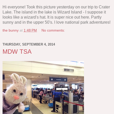
Hi everyone! Took this picture yesterday on our trip to Crater
Lake. The island in the lake is Wizard Island - I suppose it
looks like a wizard's hat. It is super nice out here. Partly
sunny and in the upper 50's. I love national park adventures!
the bunny
at
1:48 PM
No comments:
THURSDAY, SEPTEMBER 4, 2014
MDW TSA