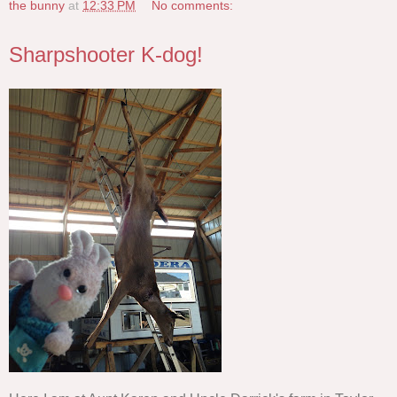
the bunny
at
12:33 PM
No comments:
Sharpshooter K-dog!