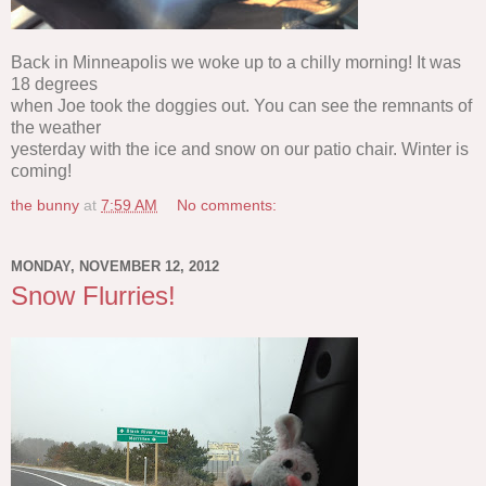
Back in Minneapolis we woke up to a chilly morning! It was
18 degrees
when Joe took the doggies out. You can see the remnants of
the weather
yesterday with the ice and snow on our patio chair. Winter is
coming!
the bunny
at
7:59 AM
No comments:
MONDAY, NOVEMBER 12, 2012
Snow Flurries!