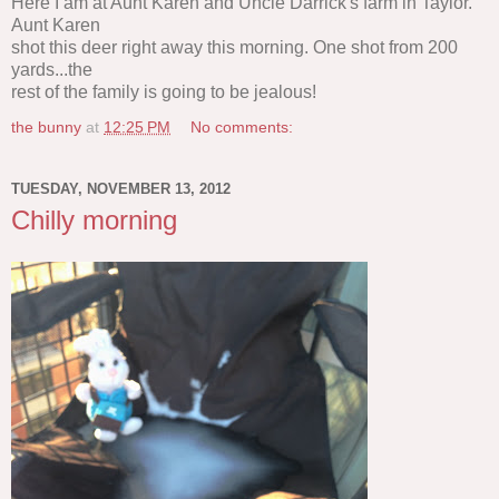
Here I am at Aunt Karen and Uncle Darrick's farm in Taylor.
Aunt Karen
shot this deer right away this morning. One shot from 200
yards...the
rest of the family is going to be jealous!
the bunny
at
12:25 PM
No comments:
TUESDAY, NOVEMBER 13, 2012
Chilly morning