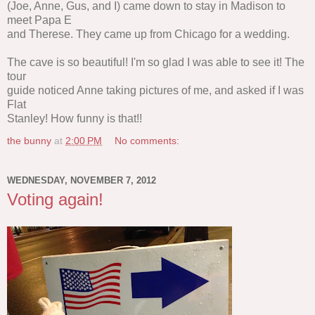
(Joe, Anne, Gus, and I) came down to stay in Madison to
meet Papa E
and Therese. They came up from Chicago for a wedding.
The cave is so beautiful! I'm so glad I was able to see it! The
tour
guide noticed Anne taking pictures of me, and asked if I was
Flat
Stanley! How funny is that!!
the bunny
at
2:00 PM
No comments:
WEDNESDAY, NOVEMBER 7, 2012
Voting again!