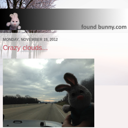
MONDAY, NOVEMBER 19, 2012
Crazy clouds...