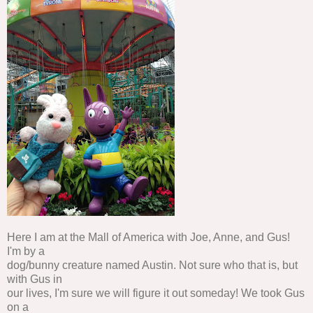
Here I am at the Mall of America with Joe, Anne, and Gus!
I'm by a
dog/bunny creature named Austin. Not sure who that is, but
with Gus in
our lives, I'm sure we will figure it out someday! We took Gus
on a