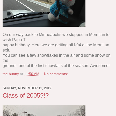
On our way back to Minneapolis we stopped in Merrillan to
wish Papa T
happy birthday. Here we are getting off I-94 at the Merrillan
exit.
You can see a few snowflakes in the air and some snow on
the
ground...one of the first snowfalls of the season. Awesome!
the bunny
at
11:50 AM
No comments:
SUNDAY, NOVEMBER 11, 2012
Class of 2005?!?