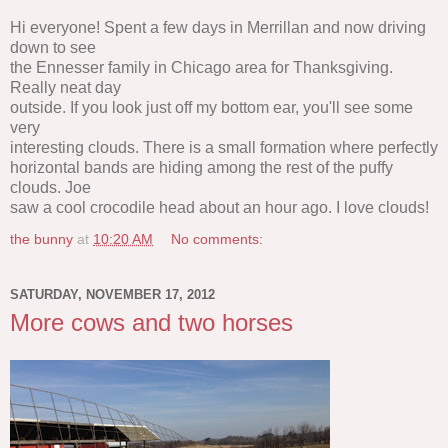
Hi everyone! Spent a few days in Merrillan and now driving
down to see
the Ennesser family in Chicago area for Thanksgiving.
Really neat day
outside. If you look just off my bottom ear, you'll see some
very
interesting clouds. There is a small formation where perfectly
horizontal bands are hiding among the rest of the puffy
clouds. Joe
saw a cool crocodile head about an hour ago. I love clouds!
the bunny
at
10:20 AM
No comments:
SATURDAY, NOVEMBER 17, 2012
More cows and two horses