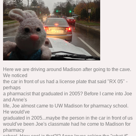
Here we are driving around Madison after going to the cave.
We noticed
the car in front of us had a license plate that said "RX 05" -
perhaps
a pharmacist that graduated in 2005? Before I came into Joe
and Anne's
life, Joe almost came to UW Madison for pharmacy school.
He would've
graduated in 2005...maybe the person in the car in front of us
would've been Joe's classmate had he come to Madison for
pharmacy