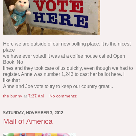
Here we are outside of our new polling place. It is the nicest
place
we have ever voted! It was at a coffee house called Open
Book. No
lines and they took care of us quickly, even though we had to
register. Anne was number 1,243 to cast her ballot here. I
like that
Anne and Joe vote to try to keep our country great...
the bunny
at
7:37 AM
No comments:
SATURDAY, NOVEMBER 3, 2012
Mall of America