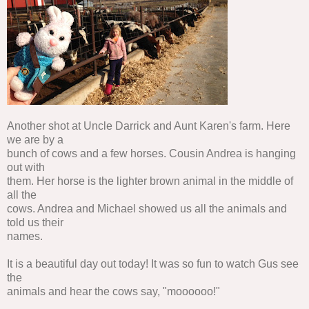
Another shot at Uncle Darrick and Aunt Karen's farm. Here
we are by a
bunch of cows and a few horses. Cousin Andrea is hanging
out with
them. Her horse is the lighter brown animal in the middle of
all the
cows. Andrea and Michael showed us all the animals and
told us their
names.
It is a beautiful day out today! It was so fun to watch Gus see
the
animals and hear the cows say, "moooooo!"