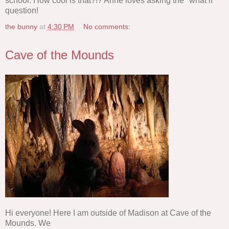
school. How cool is that?!? Anne loves asking the "what if"
question!
the bunny
at
4:30 PM
No comments:
Cave of the Mounds
Hi everyone! Here I am outside of Madison at Cave of the
Mounds. We