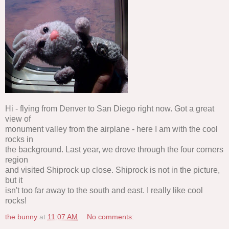
Hi - flying from Denver to San Diego right now. Got a great
view of
monument valley from the airplane - here I am with the cool
rocks in
the background. Last year, we drove through the four corners
region
and visited Shiprock up close. Shiprock is not in the picture,
but it
isn't too far away to the south and east. I really like cool
rocks!
the bunny
at
11:07 AM
No comments: