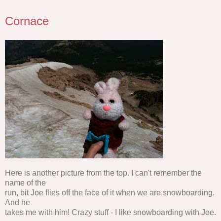
Cornace
Here is another picture from the top. I can't remember the
name of the
run, bit Joe flies off the face of it when we are snowboarding.
And he
takes me with him! Crazy stuff - I like snowboarding with Joe.