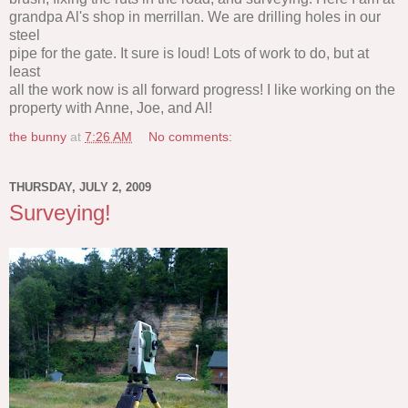
grandpa Al's shop in merrillan. We are drilling holes in our
steel
pipe for the gate. It sure is loud! Lots of work to do, but at
least
all the work now is all forward progress! I like working on the
property with Anne, Joe, and Al!
the bunny
at
7:26 AM
No comments:
THURSDAY, JULY 2, 2009
Surveying!