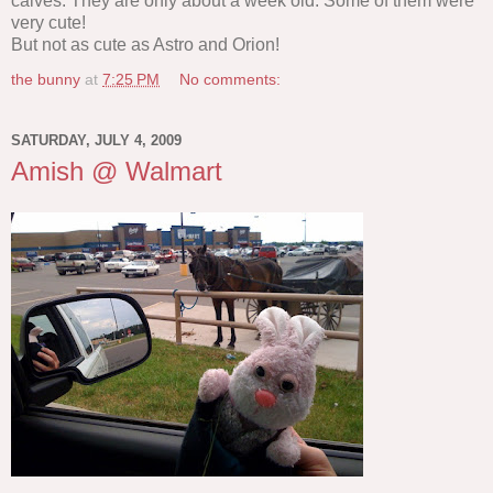
calves. They are only about a week old. Some of them were
very cute!
But not as cute as Astro and Orion!
the bunny
at
7:25 PM
No comments:
SATURDAY, JULY 4, 2009
Amish @ Walmart