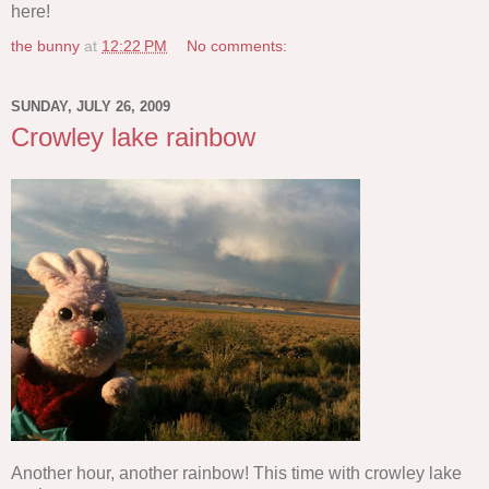
here!
the bunny
at
12:22 PM
No comments:
SUNDAY, JULY 26, 2009
Crowley lake rainbow
Another hour, another rainbow! This time with crowley lake