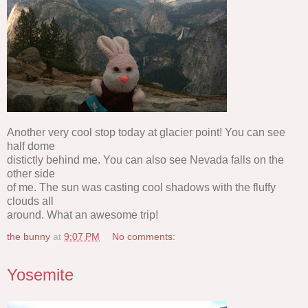
Another very cool stop today at glacier point! You can see
half dome
distictly behind me. You can also see Nevada falls on the
other side
of me. The sun was casting cool shadows with the fluffy
clouds all
around. What an awesome trip!
the bunny
at
9:07 PM
No comments:
Yosemite