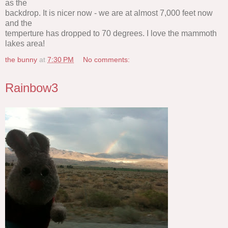
as the
backdrop. It is nicer now - we are at almost 7,000 feet now
and the
temperture has dropped to 70 degrees. I love the mammoth
lakes area!
the bunny
at
7:30 PM
No comments:
Rainbow3