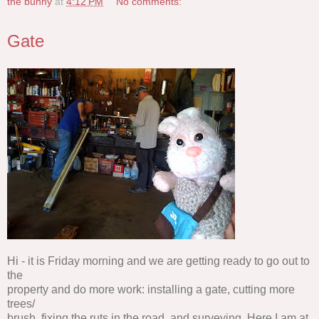
the bunny
at
4:12 PM
No comments:
Gate
Hi - it is Friday morning and we are getting ready to go out to
the
property and do more work: installing a gate, cutting more
trees/
brush, fixing the ruts in the road, and surveying. Here I am at