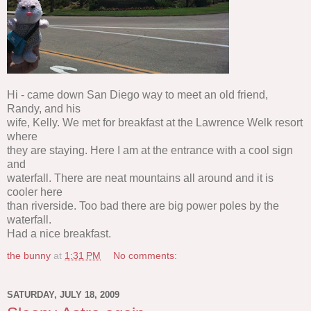
Hi - came down San Diego way to meet an old friend,
Randy, and his
wife, Kelly. We met for breakfast at the Lawrence Welk resort
where
they are staying. Here I am at the entrance with a cool sign
and
waterfall. There are neat mountains all around and it is
cooler here
than riverside. Too bad there are big power poles by the
waterfall.
Had a nice breakfast.
the bunny
at
1:31 PM
No comments:
SATURDAY, JULY 18, 2009