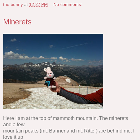
the bunny
at
12:27 PM
No comments:
Minerets
Here I am at the top of mammoth mountain. The minerets
and a few
mountain peaks (mt. Banner and mt. Ritter) are behind me. I
love it up