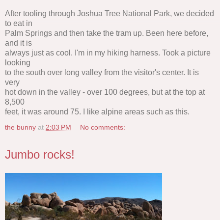
After tooling through Joshua Tree National Park, we decided
to eat in
Palm Springs and then take the tram up. Been here before,
and it is
always just as cool. I'm in my hiking harness. Took a picture
looking
to the south over long valley from the visitor's center. It is
very
hot down in the valley - over 100 degrees, but at the top at
8,500
feet, it was around 75. I like alpine areas such as this.
the bunny
at
2:03 PM
No comments:
Jumbo rocks!