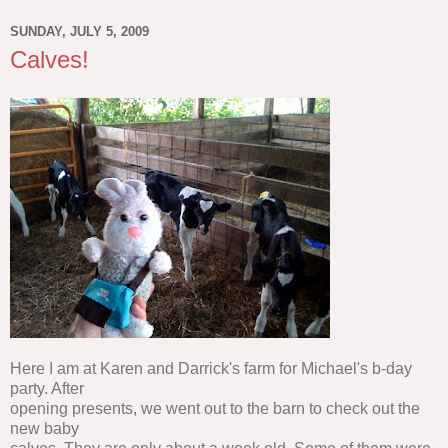
SUNDAY, JULY 5, 2009
Calves!
Here I am at Karen and Darrick's farm for Michael's b-day
party. After
opening presents, we went out to the barn to check out the
new baby