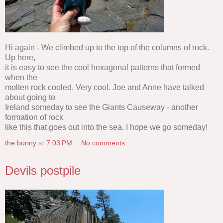
Hi again - We climbed up to the top of the columns of rock.
Up here,
it is easy to see the cool hexagonal patterns that formed
when the
molten rock cooled. Very cool. Joe and Anne have talked
about going to
Ireland someday to see the Giants Causeway - another
formation of rock
like this that goes out into the sea. I hope we go someday!
the bunny
at
7:03 PM
No comments:
Devils postpile