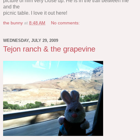
picture of him very close up. He is in the trail between me
and the
picnic table. I love it out here!
the bunny
at
8:48 AM
No comments:
WEDNESDAY, JULY 29, 2009
Tejon ranch & the grapevine