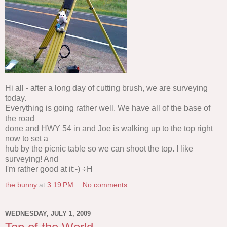
Hi all - after a long day of cutting brush, we are surveying
today.
Everything is going rather well. We have all of the base of
the road
done and HWY 54 in and Joe is walking up to the top right
now to set a
hub by the picnic table so we can shoot the top. I like
surveying! And
I'm rather good at it:-) ÷H
the bunny
at
3:19 PM
No comments:
WEDNESDAY, JULY 1, 2009