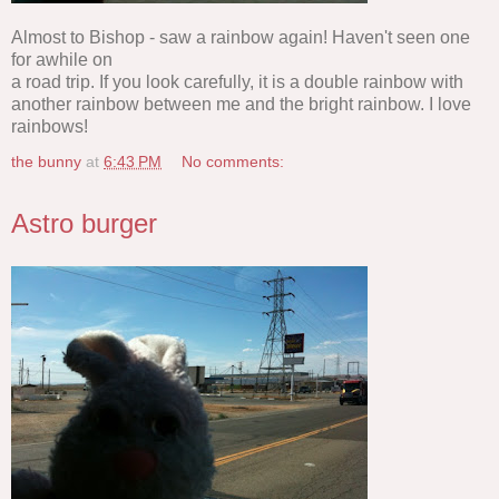
Almost to Bishop - saw a rainbow again! Haven't seen one
for awhile on
a road trip. If you look carefully, it is a double rainbow with
another rainbow between me and the bright rainbow. I love
rainbows!
the bunny
at
6:43 PM
No comments:
Astro burger