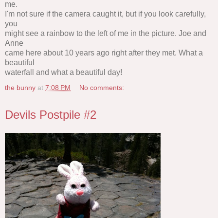
me.
I'm not sure if the camera caught it, but if you look carefully,
you
might see a rainbow to the left of me in the picture. Joe and
Anne
came here about 10 years ago right after they met. What a
beautiful
waterfall and what a beautiful day!
the bunny
at
7:08 PM
No comments:
Devils Postpile #2