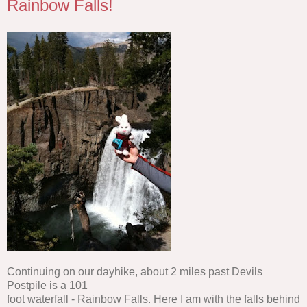
Rainbow Falls!
Continuing on our dayhike, about 2 miles past Devils
Postpile is a 101
foot waterfall - Rainbow Falls. Here I am with the falls behind