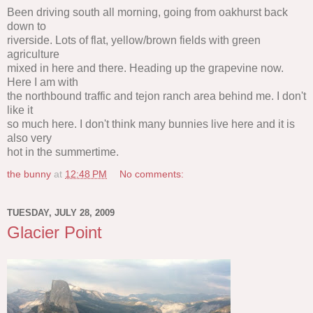
Been driving south all morning, going from oakhurst back
down to
riverside. Lots of flat, yellow/brown fields with green
agriculture
mixed in here and there. Heading up the grapevine now.
Here I am with
the northbound traffic and tejon ranch area behind me. I don't
like it
so much here. I don't think many bunnies live here and it is
also very
hot in the summertime.
the bunny
at
12:48 PM
No comments:
TUESDAY, JULY 28, 2009
Glacier Point