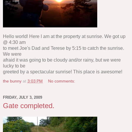
Hello world! Here I am at the property at sunrise. We got up
@ 4:30 am
to meet Joe's Dad and Terese by 5:15 to catch the sunrise.
We were
afraid it was going to be cloudy and/or rainy, but we were
lucky to be
greeted by a spectacular sunrise! This place is awesome!
the bunny
at
3:03 PM
No comments:
FRIDAY, JULY 3, 2009
Gate completed.