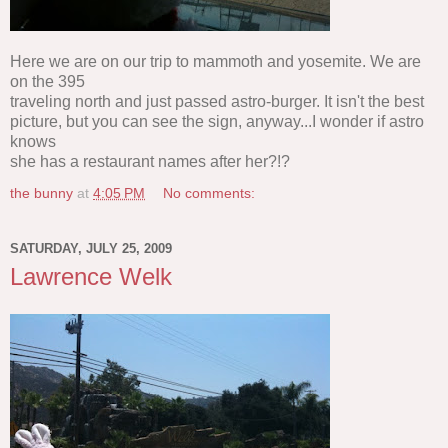
Here we are on our trip to mammoth and yosemite. We are
on the 395
traveling north and just passed astro-burger. It isn't the best
picture, but you can see the sign, anyway...I wonder if astro
knows
she has a restaurant names after her?!?
the bunny
at
4:05 PM
No comments:
SATURDAY, JULY 25, 2009
Lawrence Welk