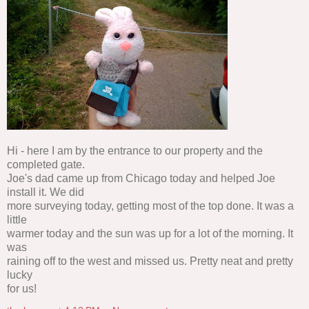
Hi - here I am by the entrance to our property and the
completed gate.
Joe's dad came up from Chicago today and helped Joe
install it. We did
more surveying today, getting most of the top done. It was a
little
warmer today and the sun was up for a lot of the morning. It
was
raining off to the west and missed us. Pretty neat and pretty
lucky
for us!