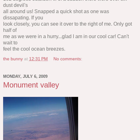
dust devil's
all around us! Snapped a quick shot as one was
dissapating. If you
look closely, you can see it over to the right of me. Only got
half of
me as we were in a hurry...glad I am in our cool car! Can't
wait to
feel the cool ocean breezes.
the bunny
at
12:31 PM
No comments:
MONDAY, JULY 6, 2009
Monument valley