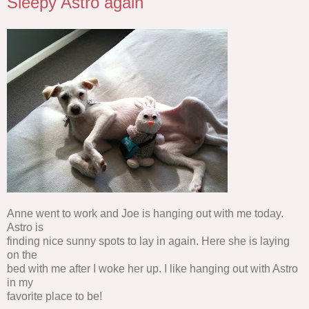
Sleepy Astro again
Anne went to work and Joe is hanging out with me today.
Astro is
finding nice sunny spots to lay in again. Here she is laying
on the
bed with me after I woke her up. I like hanging out with Astro
in my
favorite place to be!