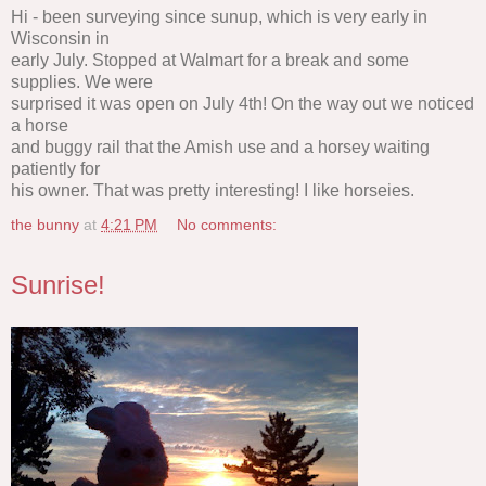
Hi - been surveying since sunup, which is very early in
Wisconsin in
early July. Stopped at Walmart for a break and some
supplies. We were
surprised it was open on July 4th! On the way out we noticed
a horse
and buggy rail that the Amish use and a horsey waiting
patiently for
his owner. That was pretty interesting! I like horseies.
the bunny
at
4:21 PM
No comments:
Sunrise!