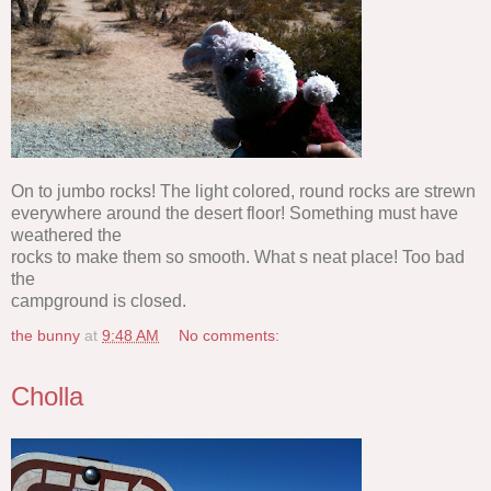
On to jumbo rocks! The light colored, round rocks are strewn
everywhere around the desert floor! Something must have
weathered the
rocks to make them so smooth. What s neat place! Too bad
the
campground is closed.
the bunny
at
9:48 AM
No comments:
Cholla