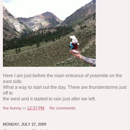
Here I am just before the main entrance of yosemite on the
east side.
What a way to start out the day. There are thunderstorms just
off to
the west and it started to rain just after we left.
the bunny
at
12:37 PM
No comments:
MONDAY, JULY 27, 2009