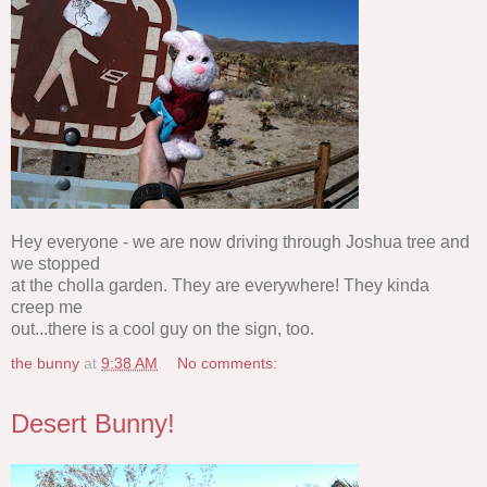
Hey everyone - we are now driving through Joshua tree and
we stopped
at the cholla garden. They are everywhere! They kinda
creep me
out...there is a cool guy on the sign, too.
the bunny
at
9:38 AM
No comments:
Desert Bunny!