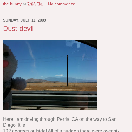
the bunny
at
7:03 PM
No comments:
SUNDAY, JULY 12, 2009
Dust devil
Here I am driving through Perris, CA on the way to San
Diego. It is
102 degrees outside! All of a sudden there were over six