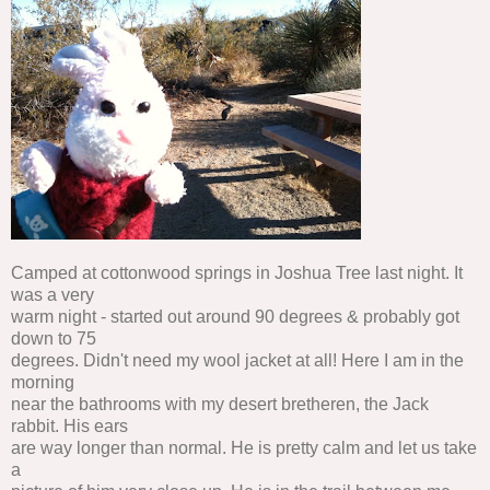
Camped at cottonwood springs in Joshua Tree last night. It
was a very
warm night - started out around 90 degrees & probably got
down to 75
degrees. Didn't need my wool jacket at all! Here I am in the
morning
near the bathrooms with my desert bretheren, the Jack
rabbit. His ears
are way longer than normal. He is pretty calm and let us take
a