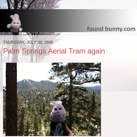
THURSDAY, JULY 30, 2009
Palm Springs Aerial Tram again