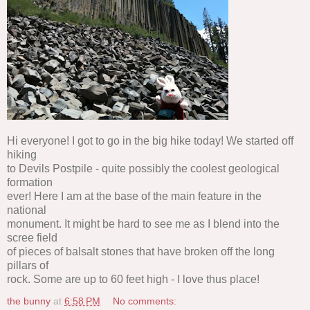
Hi everyone! I got to go in the big hike today! We started off
hiking
to Devils Postpile - quite possibly the coolest geological
formation
ever! Here I am at the base of the main feature in the
national
monument. It might be hard to see me as I blend into the
scree field
of pieces of balsalt stones that have broken off the long
pillars of
rock. Some are up to 60 feet high - I love thus place!
the bunny
at
6:58 PM
No comments: