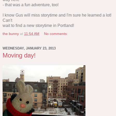
- that was a fun adventure, too!
I know Gus will miss storytime and I'm sure he learned a lot!
Can't
wait to find a new storytime in Portland!
the bunny
at
11:54 AM
No comments:
WEDNESDAY, JANUARY 23, 2013
Moving day!