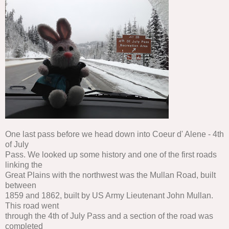
One last pass before we head down into Coeur d' Alene - 4th
of July
Pass. We looked up some history and one of the first roads
linking the
Great Plains with the northwest was the Mullan Road, built
between
1859 and 1862, built by US Army Lieutenant John Mullan.
This road went
through the 4th of July Pass and a section of the road was
completed