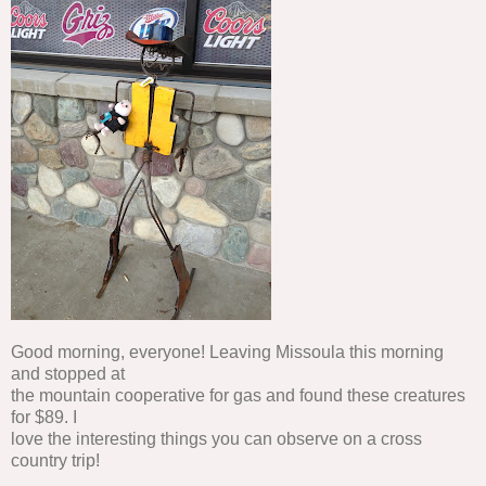
Good morning, everyone! Leaving Missoula this morning
and stopped at
the mountain cooperative for gas and found these creatures
for $89. I
love the interesting things you can observe on a cross
country trip!