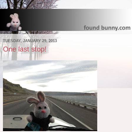
TUESDAY, JANUARY 29, 2013
One last stop!