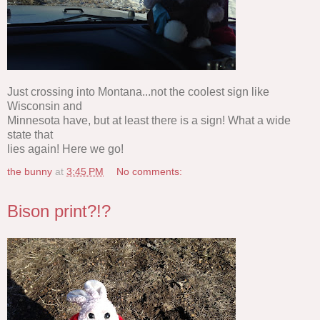
Just crossing into Montana...not the coolest sign like
Wisconsin and
Minnesota have, but at least there is a sign! What a wide
state that
lies again! Here we go!
the bunny
at
3:45 PM
No comments:
Bison print?!?