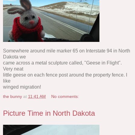
Somewhere around mile marker 65 on Interstate 94 in North
Dakota we
came across a metal sculpture called, "Geese in Flight".
Very neat
little geese on each fence post around the property fence. I
like
winged migration!
the bunny
at
11:41 AM
No comments:
Picture Time in North Dakota