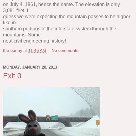
on July 4, 1861, hence the name. The elevation is only
3,081 feet. I
guess we were expecting the mountain passes to be higher
like in
southern portions of the interstate system through the
mountains. Some
neat civil engineering history!
the bunny
at
11:46 AM
No comments:
MONDAY, JANUARY 28, 2013
Exit 0