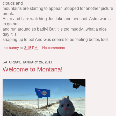
clouds and
mountains are starting to appear. Stopped for another picture
break.
Astro and I are watching Joe take another shot. Astro wants
to go out
and run around so badly! But it is too muddy...what a nice
day it is
shaping up to be! And Gus seems to be feeling better, too!
the bunny
at
2:15 PM
No comments:
SATURDAY, JANUARY 26, 2013
Welcome to Montana!