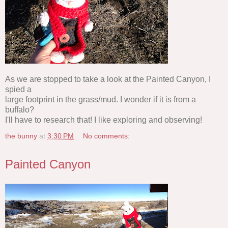
As we are stopped to take a look at the Painted Canyon, I
spied a
large footprint in the grass/mud. I wonder if it is from a
buffalo?
I'll have to research that! I like exploring and observing!
the bunny
at
3:30 PM
No comments:
Painted Canyon