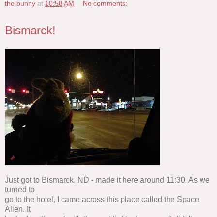
the bunny
at
10:58 AM
No comments:
Bismarck!
Just got to Bismarck, ND - made it here around 11:30. As we
turned to
go to the hotel, I came across this place called the Space
Alien. It