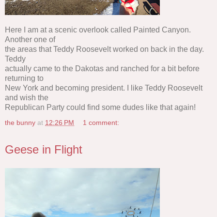
Here I am at a scenic overlook called Painted Canyon.
Another one of
the areas that Teddy Roosevelt worked on back in the day.
Teddy
actually came to the Dakotas and ranched for a bit before
returning to
New York and becoming president. I like Teddy Roosevelt
and wish the
Republican Party could find some dudes like that again!
the bunny
at
12:26 PM
1 comment:
Geese in Flight