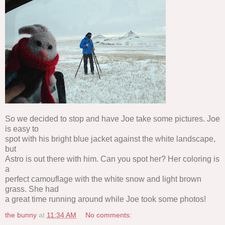
So we decided to stop and have Joe take some pictures. Joe
is easy to
spot with his bright blue jacket against the white landscape,
but
Astro is out there with him. Can you spot her? Her coloring is
a
perfect camouflage with the white snow and light brown
grass. She had
a great time running around while Joe took some photos!
the bunny
at
11:34 AM
No comments: