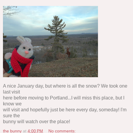
A nice January day, but where is all the snow? We took one
last visit
here before moving to Portland...I will miss this place, but I
know we
will visit and hopefully just be here every day, someday! I'm
sure the
bunny will watch over the place!
the bunny
at
4:00 PM
No comments: