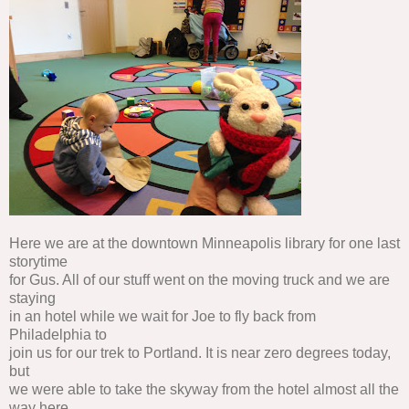
Here we are at the downtown Minneapolis library for one last
storytime
for Gus. All of our stuff went on the moving truck and we are
staying
in an hotel while we wait for Joe to fly back from
Philadelphia to
join us for our trek to Portland. It is near zero degrees today,
but
we were able to take the skyway from the hotel almost all the
way here