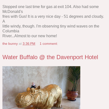
Stopped one last time for gas at exit 104. Also had some
McDonald's
fries with Gus! It is a very nice day - 51 degrees and cloudy.
A
little windy, though. I'm observing tiny wind waves on the
Columbia
River...Almost to our new home!
the bunny
at
3:36 PM
1 comment:
Water Buffalo @ the Davenport Hotel