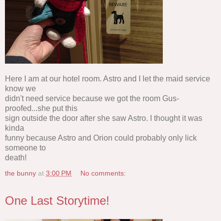
Here I am at our hotel room. Astro and I let the maid service
know we
didn't need service because we got the room Gus-
proofed...she put this
sign outside the door after she saw Astro. I thought it was
kinda
funny because Astro and Orion could probably only lick
someone to
death!
the bunny
at
3:00 PM
No comments:
One Last Storytime!