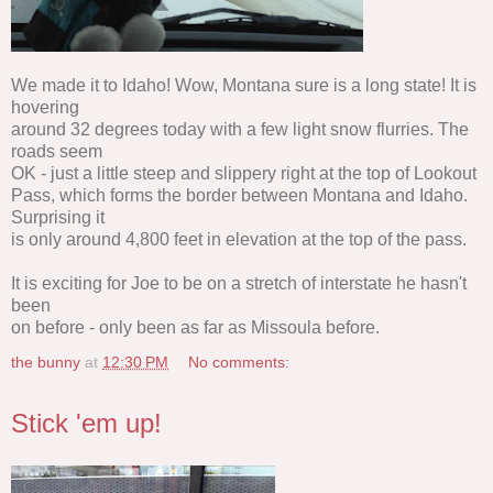
We made it to Idaho! Wow, Montana sure is a long state! It is
hovering
around 32 degrees today with a few light snow flurries. The
roads seem
OK - just a little steep and slippery right at the top of Lookout
Pass, which forms the border between Montana and Idaho.
Surprising it
is only around 4,800 feet in elevation at the top of the pass.
It is exciting for Joe to be on a stretch of interstate he hasn't
been
on before - only been as far as Missoula before.
the bunny
at
12:30 PM
No comments:
Stick 'em up!