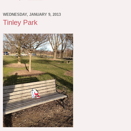
WEDNESDAY, JANUARY 9, 2013
Tinley Park