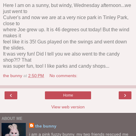
Here I am on a sunny, but windy, Wednesday afternoon...we
just went to
Culver's and now we are at a very nice park in Tinley Park,
close to
where Joe grew up. It is 46 degrees out today! But the wind
makes it
feel like it is 35! Gus played on the swings and went down
the slides.
It was very fun! Did I tell you we also went to the candy
shop?!? That
was super fun, too! I like parks and candy shops...
the bunny
at
2:50 PM
No comments:
‹
›
Home
View web version
ABOUT ME
the bunny
i am a pink fuzzy bunny. my two friends rescued me