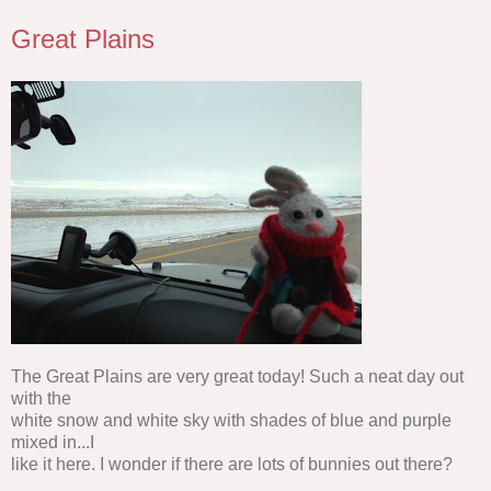
Great Plains
The Great Plains are very great today! Such a neat day out
with the
white snow and white sky with shades of blue and purple
mixed in...I
like it here. I wonder if there are lots of bunnies out there?