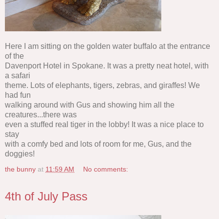
Here I am sitting on the golden water buffalo at the entrance
of the
Davenport Hotel in Spokane. It was a pretty neat hotel, with
a safari
theme. Lots of elephants, tigers, zebras, and giraffes! We
had fun
walking around with Gus and showing him all the
creatures...there was
even a stuffed real tiger in the lobby! It was a nice place to
stay
with a comfy bed and lots of room for me, Gus, and the
doggies!
the bunny
at
11:59 AM
No comments:
4th of July Pass