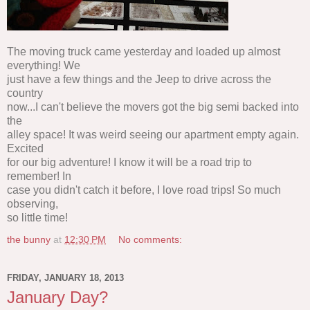
The moving truck came yesterday and loaded up almost
everything! We
just have a few things and the Jeep to drive across the
country
now...I can't believe the movers got the big semi backed into
the
alley space! It was weird seeing our apartment empty again.
Excited
for our big adventure! I know it will be a road trip to
remember! In
case you didn't catch it before, I love road trips! So much
observing,
so little time!
the bunny
at
12:30 PM
No comments:
FRIDAY, JANUARY 18, 2013
January Day?