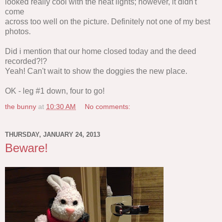
looked really cool with the neat lights; however, it didn't
come
across too well on the picture. Definitely not one of my best
photos.
Did i mention that our home closed today and the deed
recorded?!?
Yeah! Can't wait to show the doggies the new place.
OK - leg #1 down, four to go!
the bunny
at
10:30 AM
No comments:
THURSDAY, JANUARY 24, 2013
Beware!