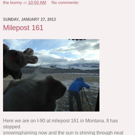
the bunny
at
10:50 AM
No comments:
SUNDAY, JANUARY 27, 2013
Milepost 161
Here we are on I-90 at milepost 161 in Montana. It has
stopped
snowing/raining now and the sun is shining through neat