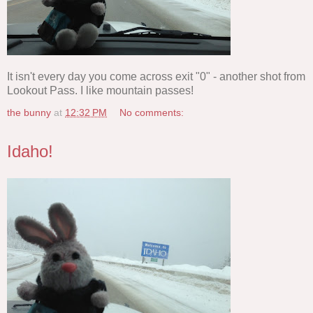
It isn't every day you come across exit "0" - another shot from
Lookout Pass. I like mountain passes!
the bunny
at
12:32 PM
No comments:
Idaho!