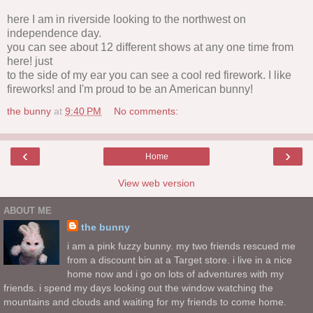
here I am in riverside looking to the northwest on
independence day.
you can see about 12 different shows at any one time from
here! just
to the side of my ear you can see a cool red firework. I like
fireworks! and I'm proud to be an American bunny!
the bunny
at
9:40 PM
No comments:
‹
›
Home
View web version
ABOUT ME
the bunny
i am a pink fuzzy bunny. my two friends rescued me
from a discount bin at a Target store. i live in a nice
home now and i go on lots of adventures with my
friends. i spend my days looking out the window watching the
mountains and clouds and waiting for my friends to come home.