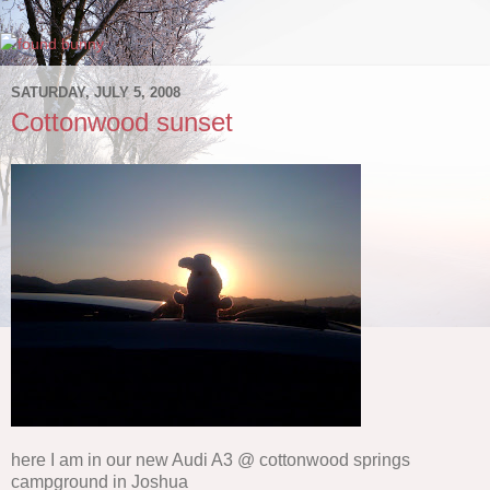
SATURDAY, JULY 5, 2008
Cottonwood sunset
here I am in our new Audi A3 @ cottonwood springs
campground in Joshua