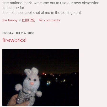
tree national park. we came out to use our new obsession
telescope for
the first time. cool shot of me in the setting sun!
the bunny
at
8:00 PM
No comments:
FRIDAY, JULY 4, 2008
fireworks!