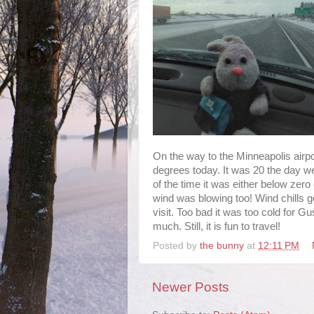
On the way to the Minneapolis airpor
degrees today. It was 20 the day we
of the time it was either below zero o
wind was blowing too! Wind chills g
visit. Too bad it was too cold for G
much. Still, it is fun to travel!
Posted by
the bunny
at
12:11 PM
Newer Posts