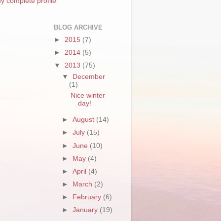
y complete profile
BLOG ARCHIVE
►
2015
(7)
►
2014
(5)
▼
2013
(75)
▼
December
(1)
Nice winter
day!
►
August
(14)
►
July
(15)
►
June
(10)
►
May
(4)
►
April
(4)
►
March
(2)
►
February
(6)
►
January
(19)