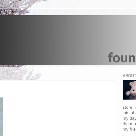
ABOUT
store. 
lots of
my day
the mo
my fri