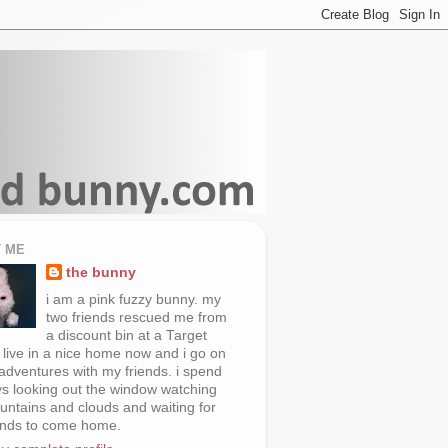
 ME
the bunny
i am a pink fuzzy bunny. my
two friends rescued me from
a discount bin at a Target
i live in a nice home now and i go on
 adventures with my friends. i spend
s looking out the window watching
untains and clouds and waiting for
ends to come home.