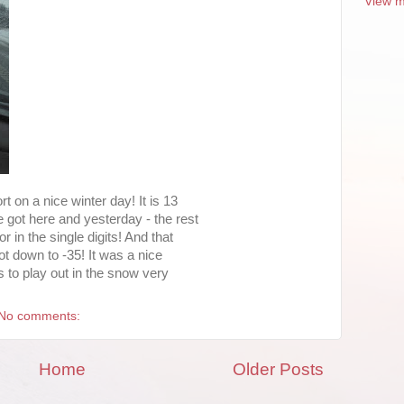
View m
t on a nice winter day! It is 13
 got here and yesterday - the rest
r in the single digits! And that
ot down to -35! It was a nice
us to play out in the snow very
No comments:
Home
Older Posts