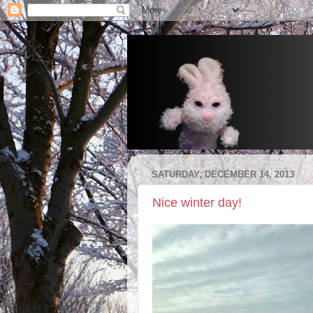
SATURDAY, DECEMBER 14, 2013
Nice winter day!