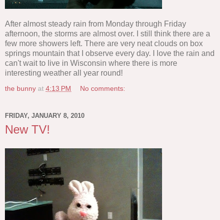
After almost steady rain from Monday through Friday
afternoon, the storms are almost over. I still think there are a
few more showers left. There are very neat clouds on box
springs mountain that I observe every day. I love the rain and
can't wait to live in Wisconsin where there is more
interesting weather all year round!
the bunny
at
4:13 PM
No comments:
FRIDAY, JANUARY 8, 2010
New TV!