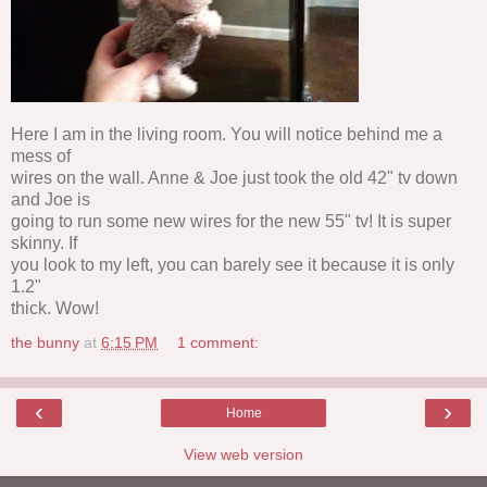
Here I am in the living room. You will notice behind me a
mess of
wires on the wall. Anne & Joe just took the old 42" tv down
and Joe is
going to run some new wires for the new 55" tv! It is super
skinny. If
you look to my left, you can barely see it because it is only
1.2"
thick. Wow!
the bunny
at
6:15 PM
1 comment:
‹
›
Home
View web version