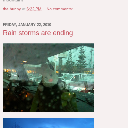
the bunny
at
6:22 PM
No comments:
FRIDAY, JANUARY 22, 2010
Rain storms are ending