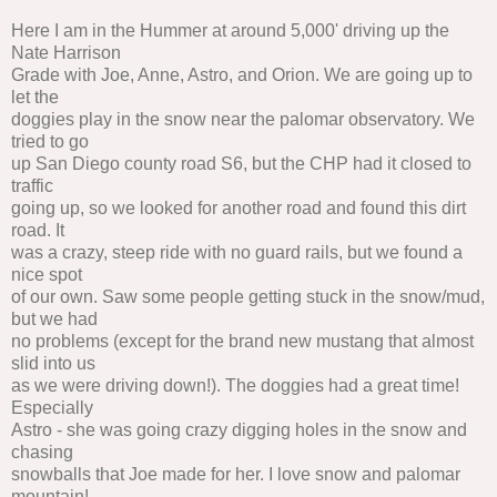
Here I am in the Hummer at around 5,000' driving up the
Nate Harrison
Grade with Joe, Anne, Astro, and Orion. We are going up to
let the
doggies play in the snow near the palomar observatory. We
tried to go
up San Diego county road S6, but the CHP had it closed to
traffic
going up, so we looked for another road and found this dirt
road. It
was a crazy, steep ride with no guard rails, but we found a
nice spot
of our own. Saw some people getting stuck in the snow/mud,
but we had
no problems (except for the brand new mustang that almost
slid into us
as we were driving down!). The doggies had a great time!
Especially
Astro - she was going crazy digging holes in the snow and
chasing
snowballs that Joe made for her. I love snow and palomar
mountain!