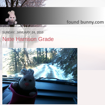
SUNDAY, JANUARY 24, 2010
Nate Harrison Grade