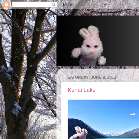
SATURDAY, JUNE 8, 2013
Kenai Lake