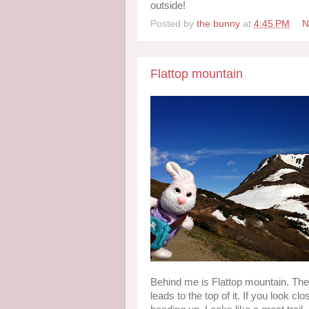
outside!
Posted by
the bunny
at
4:45 PM
N
Flattop mountain
Behind me is Flattop mountain. There 
leads to the top of it. If you look c