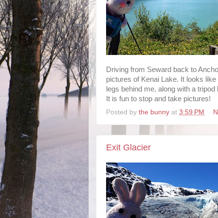
Driving from Seward back to Ancho
pictures of Kenai Lake. It looks like
legs behind me, along with a tripod
It is fun to stop and take pictures!
Posted by
the bunny
at
3:59 PM
N
Exit Glacier