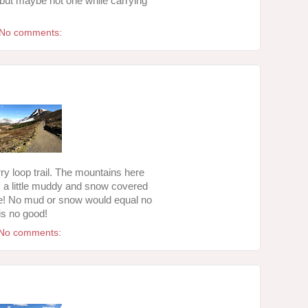
, but maybe not one while carrying
No comments:
y loop trail. The mountains here
is a little muddy and snow covered
ike! No mud or snow would equal no
is no good!
No comments: