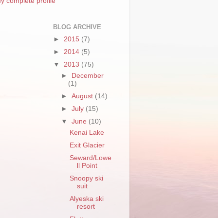
y complete profile
BLOG ARCHIVE
►
2015
(7)
►
2014
(5)
▼
2013
(75)
►
December
(1)
►
August
(14)
►
July
(15)
▼
June
(10)
Kenai Lake
Exit Glacier
Seward/Lowe
ll Point
Snoopy ski
suit
Alyeska ski
resort