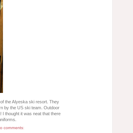
p of the Alyeska ski resort. They
orn by the US ski team. Outdoor
 I thought it was neat that there
uniforms.
o comments: