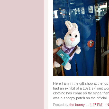
Here I am in the gift shop at the to
had an exhibit of a 1971 ski suit w
clothing has come so far since then!
was a snoopy patch on the official 
Posted by
the bunny
at
4:47 PM
N