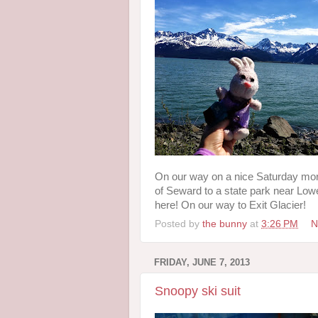
On our way on a nice Saturday morn
of Seward to a state park near Lowel
here! On our way to Exit Glacier!
Posted by
the bunny
at
3:26 PM
N
FRIDAY, JUNE 7, 2013
Snoopy ski suit