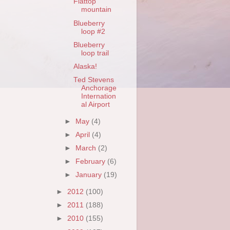
Flattop
mountain
Blueberry
loop #2
Blueberry
loop trail
Alaska!
Ted Stevens
Anchorage
Internation
al Airport
►
May
(4)
►
April
(4)
►
March
(2)
►
February
(6)
►
January
(19)
►
2012
(100)
►
2011
(188)
►
2010
(155)