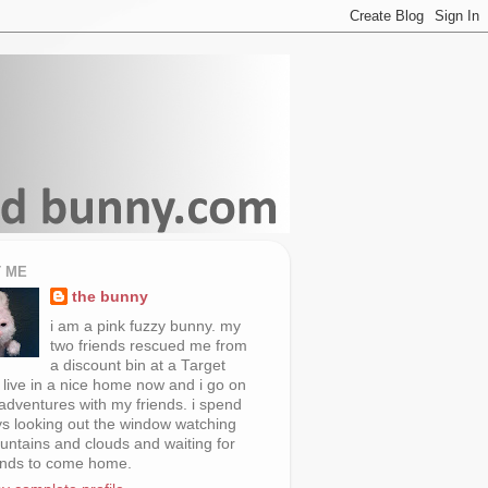
 ME
the bunny
i am a pink fuzzy bunny. my
two friends rescued me from
a discount bin at a Target
i live in a nice home now and i go on
 adventures with my friends. i spend
s looking out the window watching
untains and clouds and waiting for
ends to come home.