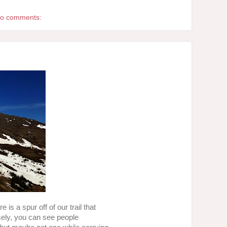
o comments:
is a spur off of our trail that
losely, you can see people