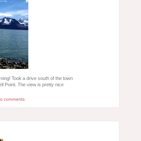
ing! Took a drive south of the town
l Point. The view is pretty nice
o comments: