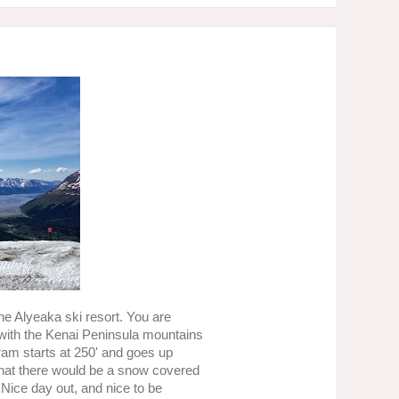
the Alyeaka ski resort. You are
with the Kenai Peninsula mountains
 tram starts at 250' and goes up
 that there would be a snow covered
! Nice day out, and nice to be