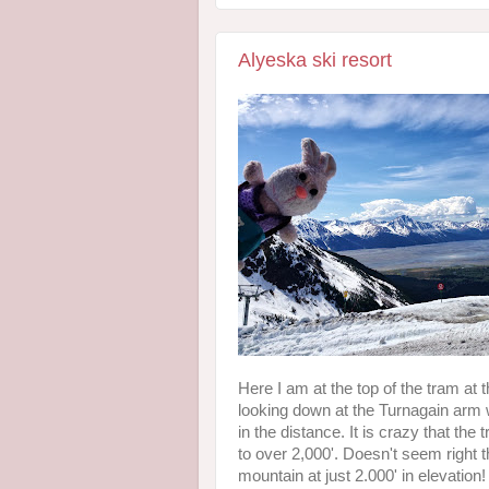
Alyeska ski resort
Here I am at the top of the tram at 
looking down at the Turnagain arm 
in the distance. It is crazy that the
to over 2,000'. Doesn't seem right
mountain at just 2.000' in elevation