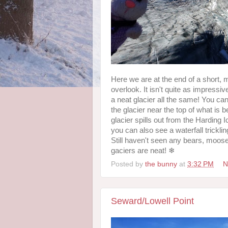
Here we are at the end of a short, m
overlook. It isn't quite as impressi
a neat glacier all the same! You can
the glacier near the top of what is 
glacier spills out from the Harding Ic
you can also see a waterfall tricklin
Still haven't seen any bears, moose
gaciers are neat! ❄
Posted by
the bunny
at
3:32 PM
N
Seward/Lowell Point