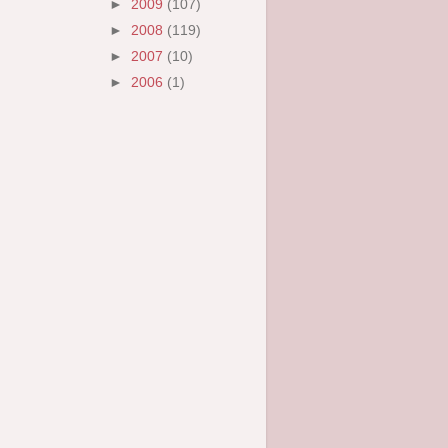
►
2009
(107)
►
2008
(119)
►
2007
(10)
►
2006
(1)