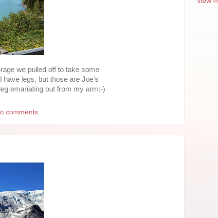
View m
rage we pulled off to take some
 I have legs, but those are Joe's
 leg emanating out from my arm:-)
o comments: