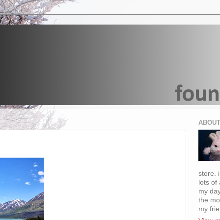
ABOUT
store. 
lots of
my day
the mo
my fri