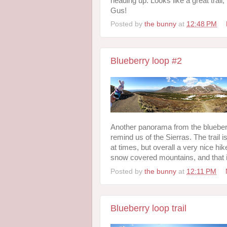
heading up. Looks like a great trail
Gus!
Posted by
the bunny
at
12:48 PM
Blueberry loop #2
Another panorama from the blueberr
remind us of the Sierras. The trail 
at times, but overall a very nice h
snow covered mountains, and that 
Posted by
the bunny
at
12:11 PM
Blueberry loop trail