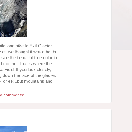
ile long hike to Exit Glacier
ve as we thought it would be, but
 see the beautiful blue color in
behind me. That is where the
e Field. If you look closely,
g down the face of the glacier.
, or elk...but mountains and
o comments: