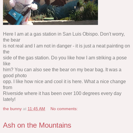
Here I am at a gas station in San Luis Obispo. Don't worry,
the bear
is not real and I am not in danger - it is just a neat painting on
the
side of the gas station. Do you like how I am striking a pose
like
him? You can also see the bear on my bear bag. It was a
good photo
opp. I like how nice and cool it is here. What a nice change
from
Riverside where it has been over 100 degrees every day
lately!
the bunny
at
11:45 AM
No comments:
Ash on the Mountains