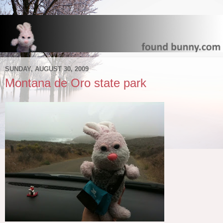
SUNDAY, AUGUST 30, 2009
Montana de Oro state park