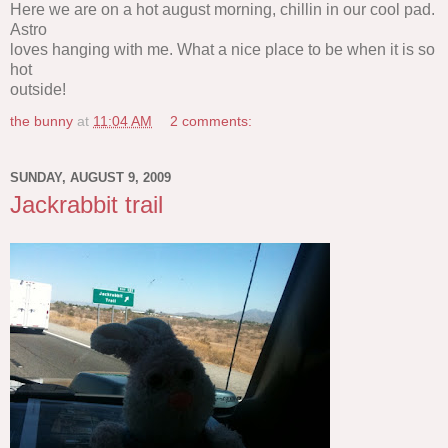
Here we are on a hot august morning, chillin in our cool pad.
Astro
loves hanging with me. What a nice place to be when it is so
hot
outside!
the bunny
at
11:04 AM
2 comments:
SUNDAY, AUGUST 9, 2009
Jackrabbit trail