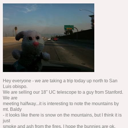
Hey everyone - we are taking a trip today up north to San
Luis obispo.
We are selling our 18" UC telescope to a guy from Stanford.
We are
meeting halfway...it is interesting to note the mountains by
mt. Baldy
- it looks like there is snow on the mountains, but I think it is
just
smoke and ash from the fires. I hope the bunnies are ok.