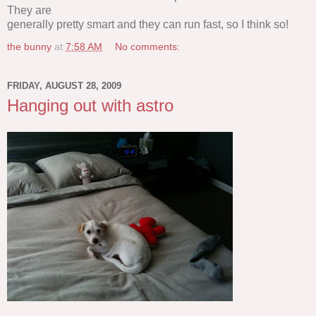
They are
generally pretty smart and they can run fast, so I think so!
the bunny
at
7:58 AM
No comments:
FRIDAY, AUGUST 28, 2009
Hanging out with astro