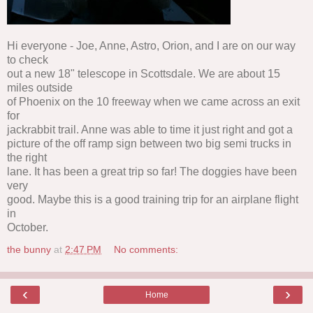
Hi everyone - Joe, Anne, Astro, Orion, and I are on our way
to check
out a new 18" telescope in Scottsdale. We are about 15
miles outside
of Phoenix on the 10 freeway when we came across an exit
for
jackrabbit trail. Anne was able to time it just right and got a
picture of the off ramp sign between two big semi trucks in
the right
lane. It has been a great trip so far! The doggies have been
very
good. Maybe this is a good training trip for an airplane flight
in
October.
the bunny
at
2:47 PM
No comments:
‹
›
Home