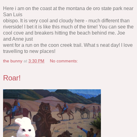
Here i am on the coast at the montana de oro state park near
San Luis
obispo. It is very cool and cloudy here - much different than
riverside! I bet it is like this much of the time! You can see the
cool cove and breakers hitting the beach behind me. Joe
and Anne just
went for a run on the coon creek trail. What s neat day! I love
travelling to new places!
the bunny
at
3:30 PM
No comments:
Roar!