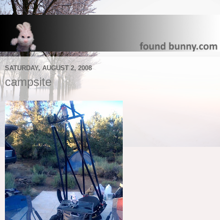
SATURDAY, AUGUST 2, 2008
campsite