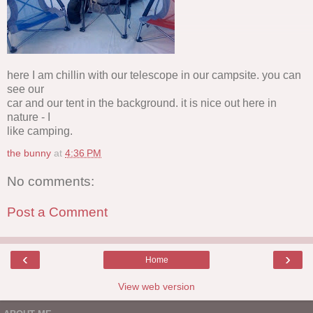
here I am chillin with our telescope in our campsite. you can
see our
car and our tent in the background. it is nice out here in
nature - I
like camping.
the bunny
at
4:36 PM
No comments:
Post a Comment
‹
›
Home
View web version