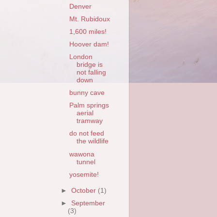
Denver
Mt. Rubidoux
1,600 miles!
Hoover dam!
London
bridge is
not falling
down
bunny cave
Palm springs
aerial
tramway
do not feed
the wildlife
wawona
tunnel
yosemite!
►
October
(1)
►
September
(3)