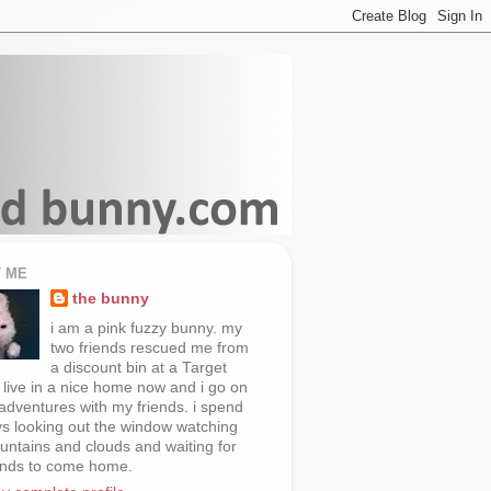
 ME
the bunny
i am a pink fuzzy bunny. my
two friends rescued me from
a discount bin at a Target
i live in a nice home now and i go on
 adventures with my friends. i spend
s looking out the window watching
untains and clouds and waiting for
ends to come home.