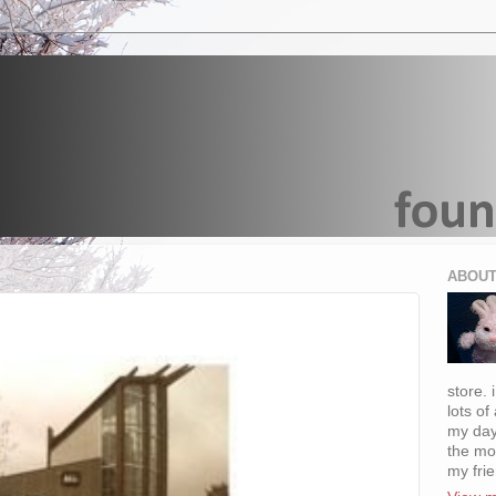
ABOUT
store. 
lots of
my day
the mo
my fri