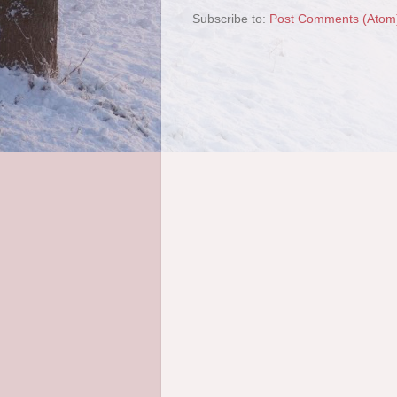
Subscribe to:
Post Comments (Atom