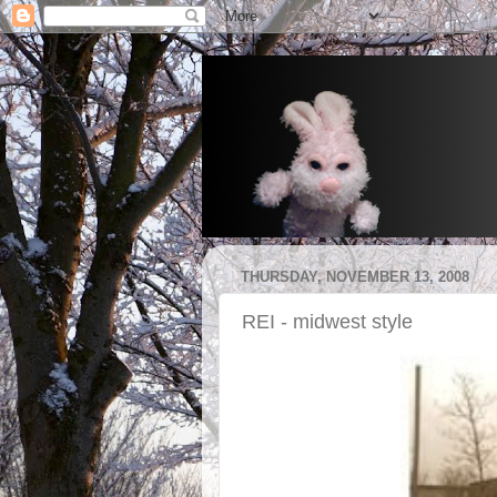
THURSDAY, NOVEMBER 13, 2008
REI - midwest style