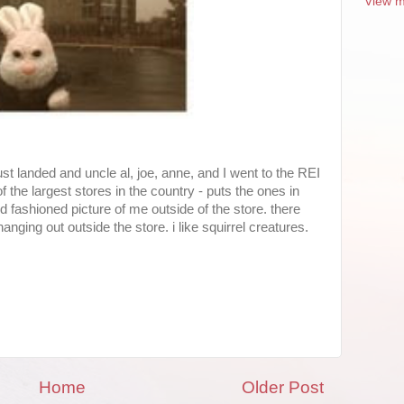
View m
just landed and uncle al, joe, anne, and I went to the REI
of the largest stores in the country - puts the ones in
d fashioned picture of me outside of the store. there
nging out outside the store. i like squirrel creatures.
Home
Older Post