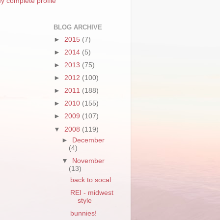
y complete profile
BLOG ARCHIVE
►
2015
(7)
►
2014
(5)
►
2013
(75)
►
2012
(100)
►
2011
(188)
►
2010
(155)
►
2009
(107)
▼
2008
(119)
►
December
(4)
▼
November
(13)
back to socal
REI - midwest
style
bunnies!