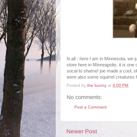
hi all - here I am in Minnesota. we 
store here in Minneapolis. it is one 
socal to shame! joe made a cool, ol
were also some squirrel creatures ha
Posted by
the bunny
at
4:00 PM
No comments:
Post a Comment
Newer Post