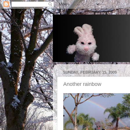
SUNDAY, FEBRUARY 15, 2009
Another rainbow