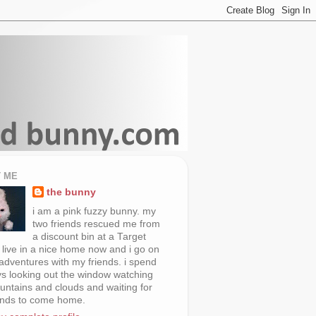
 ME
the bunny
i am a pink fuzzy bunny. my
two friends rescued me from
a discount bin at a Target
i live in a nice home now and i go on
 adventures with my friends. i spend
s looking out the window watching
untains and clouds and waiting for
ends to come home.