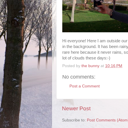
Hi everyone! Here I am outside ou
in the background. It has been rainy
rare here because it never rains, so
lot of clouds these days:-)
Posted by
the bunny
at
10:16 PM
No comments:
Post a Comment
Newer Post
Subscribe to:
Post Comments (Atom