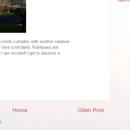
View m
r condo complex with another rainbow
 here a lot lately. Rainbows are
 I am excited! I get to observe a
Home
Older Post
)