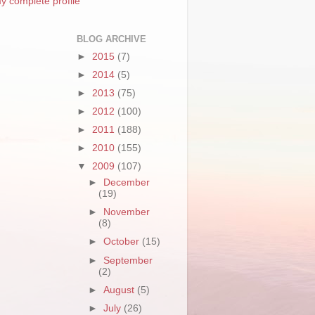
y complete profile
BLOG ARCHIVE
►
2015
(7)
►
2014
(5)
►
2013
(75)
►
2012
(100)
►
2011
(188)
►
2010
(155)
▼
2009
(107)
►
December
(19)
►
November
(8)
►
October
(15)
►
September
(2)
►
August
(5)
►
July
(26)