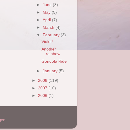
►
June
(8)
►
May
(5)
►
April
(7)
►
March
(4)
▼
February
(3)
Violet!
Another
rainbow
Gondola Ride
►
January
(5)
►
2008
(119)
►
2007
(10)
►
2006
(1)
ger
.