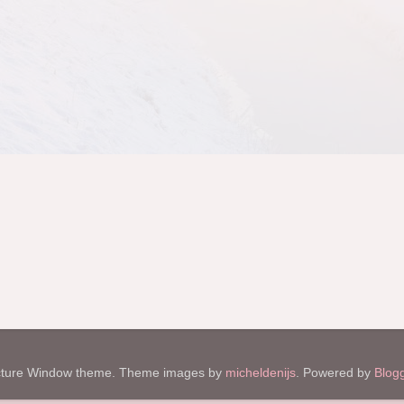
cture Window theme. Theme images by
micheldenijs
. Powered by
Blog