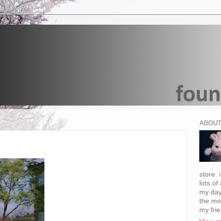
ABOUT
store. 
lots of
my day
the mo
my fri