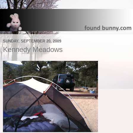
SUNDAY, SEPTEMBER 20, 2009
Kennedy Meadows