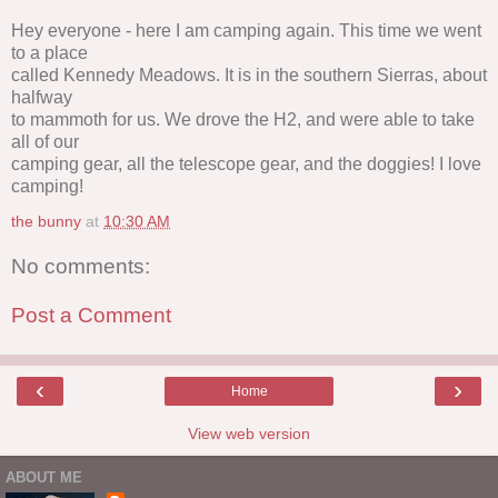
Hey everyone - here I am camping again. This time we went
to a place
called Kennedy Meadows. It is in the southern Sierras, about
halfway
to mammoth for us. We drove the H2, and were able to take
all of our
camping gear, all the telescope gear, and the doggies! I love
camping!
the bunny
at
10:30 AM
No comments:
Post a Comment
‹
›
Home
View web version
ABOUT ME