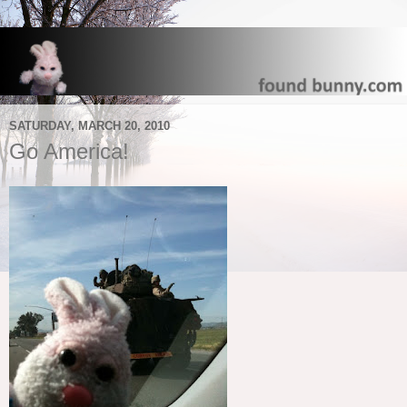
SATURDAY, MARCH 20, 2010
Go America!