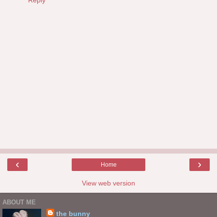
‹
›
Home
View web version
ABOUT ME
the bunny