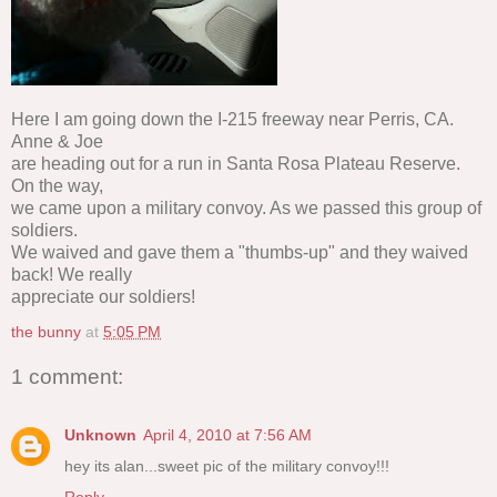
Here I am going down the I-215 freeway near Perris, CA.
Anne & Joe
are heading out for a run in Santa Rosa Plateau Reserve.
On the way,
we came upon a military convoy. As we passed this group of
soldiers.
We waived and gave them a "thumbs-up" and they waived
back! We really
appreciate our soldiers!
the bunny
at
5:05 PM
1 comment:
Unknown
April 4, 2010 at 7:56 AM
hey its alan...sweet pic of the military convoy!!!
Reply