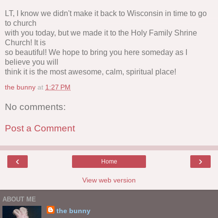
LT, I know we didn't make it back to Wisconsin in time to go
to church
with you today, but we made it to the Holy Family Shrine
Church! It is
so beautiful! We hope to bring you here someday as I
believe you will
think it is the most awesome, calm, spiritual place!
the bunny
at
1:27 PM
No comments:
Post a Comment
‹
›
Home
View web version
ABOUT ME
the bunny