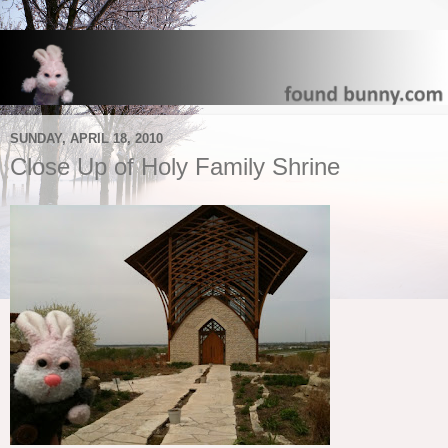
SUNDAY, APRIL 18, 2010
Close Up of Holy Family Shrine