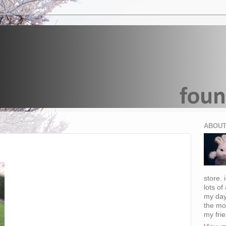
ABOUT
store. 
lots of
my day
the mo
my fri