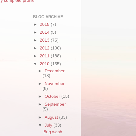
y complete profile
BLOG ARCHIVE
►
2015
(7)
►
2014
(5)
►
2013
(75)
►
2012
(100)
►
2011
(188)
▼
2010
(155)
►
December
(18)
►
November
(8)
►
October
(15)
►
September
(5)
►
August
(33)
▼
July
(33)
Bug wash