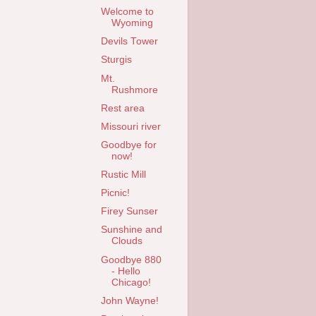
Welcome to
Wyoming
Devils Tower
Sturgis
Mt.
Rushmore
Rest area
Missouri river
Goodbye for
now!
Rustic Mill
Picnic!
Firey Sunser
Sunshine and
Clouds
Goodbye 880
- Hello
Chicago!
John Wayne!