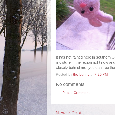
It has not rained here in southern 
moisture in the region right now and 
closely behind me, you can see the l
Posted by
the bunny
at
7:20 PM
No comments:
Post a Comment
Newer Post