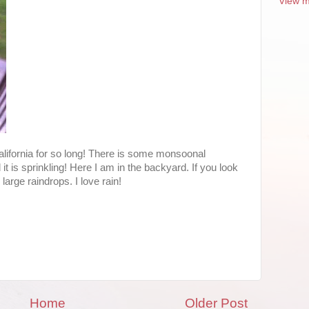
View m
California for so long! There is some monsoonal
it is sprinkling! Here I am in the backyard. If you look
arge raindrops. I love rain!
Home
Older Post