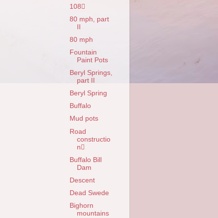
108
80 mph, part
II
80 mph
Fountain
Paint Pots
Beryl Springs,
part II
Beryl Spring
Buffalo
Mud pots
Road
constructio
n
Buffalo Bill
Dam
Descent
Dead Swede
Bighorn
mountains