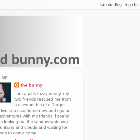
 ME
the bunny
i am a pink fuzzy bunny. my
two friends rescued me from
a discount bin at a Target
i live in a nice home now and i go on
 adventures with my friends. i spend
s looking out the window watching
untains and clouds and waiting for
ends to come home.