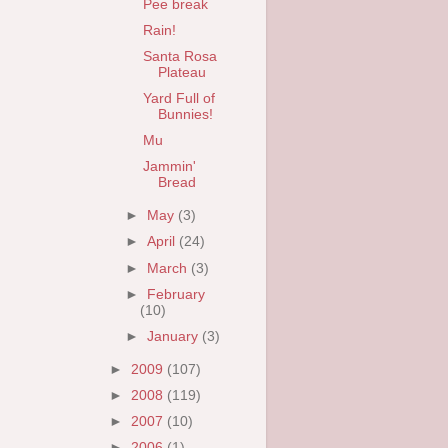
Pee break
Rain!
Santa Rosa
Plateau
Yard Full of
Bunnies!
Mu
Jammin'
Bread
►
May
(3)
►
April
(24)
►
March
(3)
►
February
(10)
►
January
(3)
►
2009
(107)
►
2008
(119)
►
2007
(10)
►
2006
(1)