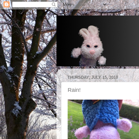
THURSDAY, JULY 15, 2010
Rain!