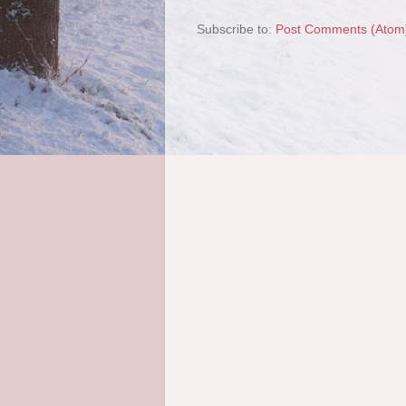
Subscribe to:
Post Comments (Atom