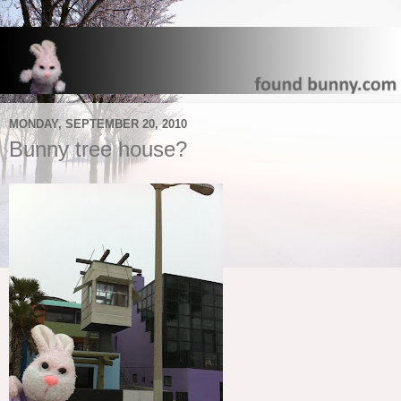
MONDAY, SEPTEMBER 20, 2010
Bunny tree house?