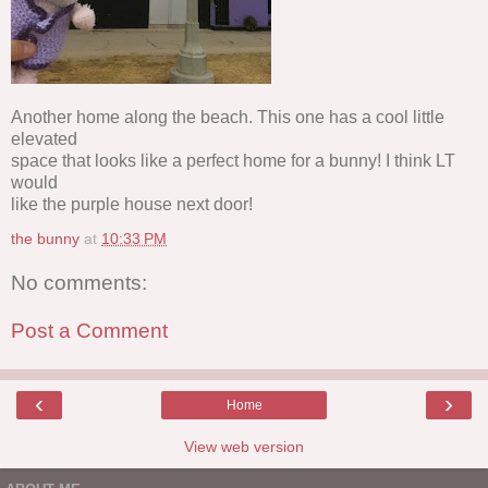
Another home along the beach. This one has a cool little
elevated
space that looks like a perfect home for a bunny! I think LT
would
like the purple house next door!
the bunny
at
10:33 PM
No comments:
Post a Comment
‹
›
Home
View web version