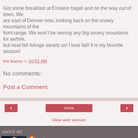
Got some breakfast at Einstein bagel and on the way out of
town. We
are east of Denver now, looking back on the snowy
mountains of the
front range. We won't be seeing any big snowy mountains
for awhile,
but neat fall foliage awaits us! I love fall! It is my favorite
season!
the bunny
at
10:51 AM
No comments:
Post a Comment
‹
›
Home
View web version
ABOUT ME