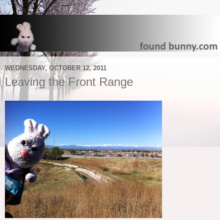
WEDNESDAY, OCTOBER 12, 2011
Leaving the Front Range