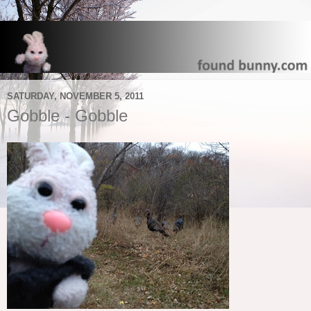
SATURDAY, NOVEMBER 5, 2011
Gobble - Gobble