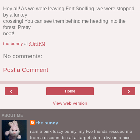
Hey all! As we were leaving Fort Snelling, we were stopped
by a turkey
crossing! You can see them behind me heading into the
forest. Pretty
neat!
the bunny
at
4:56 PM
No comments:
Post a Comment
‹
›
Home
View web version
ABOUT ME
the bunny
i am a pink fuzzy bunny. my two friends rescued me
from a discount bin at a Target store. i live in a nice