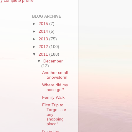
y complete profile
BLOG ARCHIVE
►
2015
(7)
►
2014
(5)
►
2013
(75)
►
2012
(100)
▼
2011
(188)
▼
December
(12)
Another small
Snowstorm
Where did my
nose go?
Family Walk
First Trip to
Target - or
any
shopping
place!
I'm in the