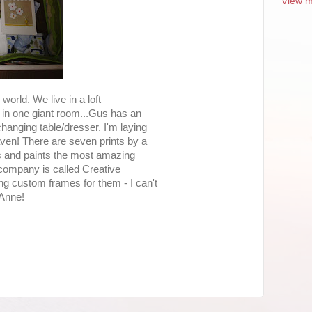
View m
 world. We live in a loft
l in one giant room...Gus has an
changing table/dresser. I'm laying
aven! There are seven prints by a
 and paints the most amazing
 company is called Creative
g custom frames for them - I can't
 Anne!