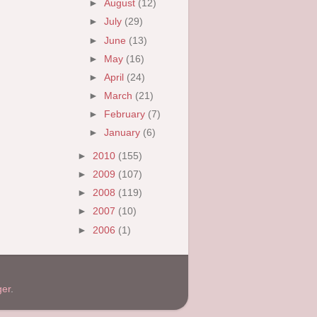
►
August
(12)
►
July
(29)
►
June
(13)
►
May
(16)
►
April
(24)
►
March
(21)
►
February
(7)
►
January
(6)
►
2010
(155)
►
2009
(107)
►
2008
(119)
►
2007
(10)
►
2006
(1)
ger
.