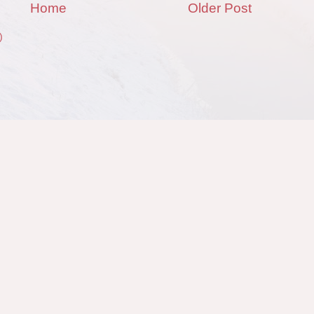
Home
Older Post
)