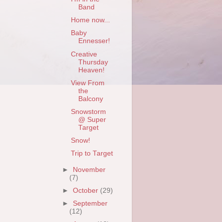
Band
Home now...
Baby
Ennesser!
Creative
Thursday
Heaven!
View From
the
Balcony
Snowstorm
@ Super
Target
Snow!
Trip to Target
►
November
(7)
►
October
(29)
►
September
(12)