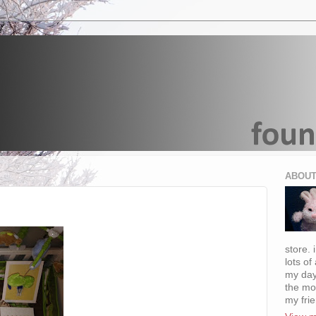
ABOUT
store. 
lots of
my day
the mo
my fri