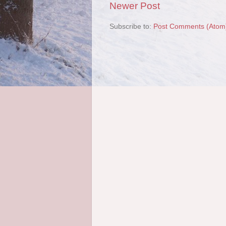
Newer Post
Subscribe to:
Post Comments (Atom