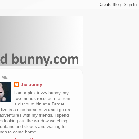
 ME
the bunny
i am a pink fuzzy bunny. my
two friends rescued me from
a discount bin at a Target
i live in a nice home now and i go on
 adventures with my friends. i spend
s looking out the window watching
untains and clouds and waiting for
ends to come home.