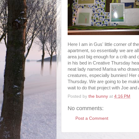
Here I am in Gus' little corner of the
apartment, so essentially we are al
area just big enough for a crib and 
in his bed in Creative Thursday he
neat lady named Marisa who draws
creatures, especially bunnies! Her
Thursday. We are going to be makin
wait to do that project with Joe and
Posted by
the bunny
at
4:16 PM
No comments:
Post a Comment