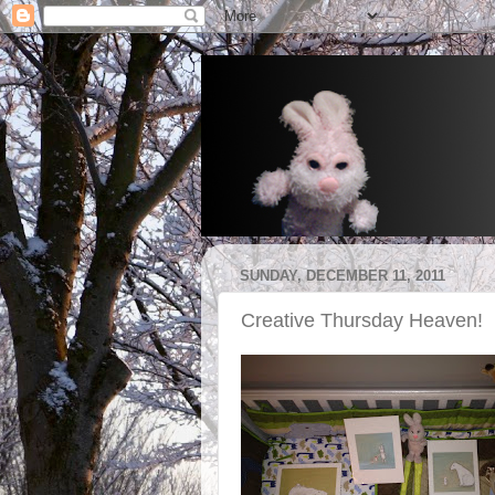
SUNDAY, DECEMBER 11, 2011
Creative Thursday Heaven!