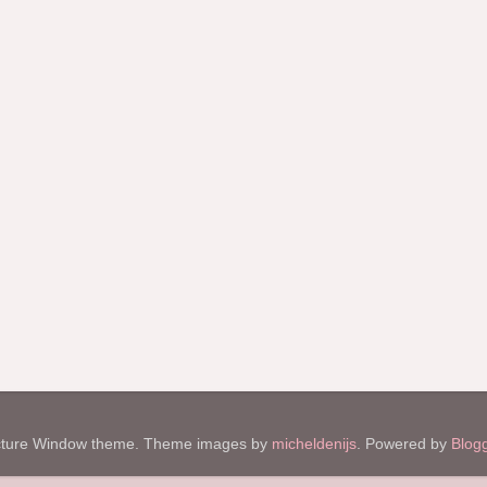
cture Window theme. Theme images by
micheldenijs
. Powered by
Blog