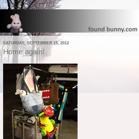
SATURDAY, SEPTEMBER 15, 2012
Home again!