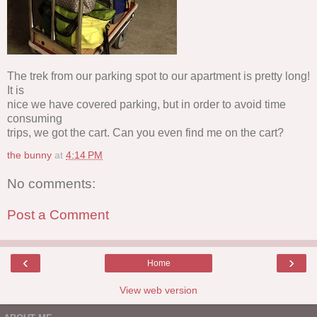
The trek from our parking spot to our apartment is pretty long!
It is
nice we have covered parking, but in order to avoid time
consuming
trips, we got the cart. Can you even find me on the cart?
the bunny
at
4:14 PM
No comments:
Post a Comment
‹
›
Home
View web version