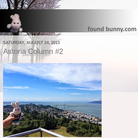
SATURDAY, AUGUST 24, 2013
Astoria Column #2