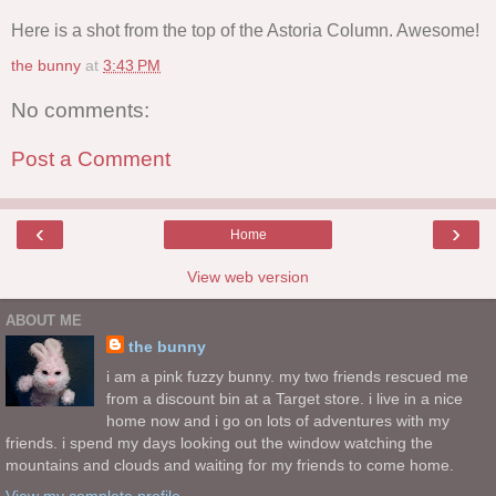
Here is a shot from the top of the Astoria Column. Awesome!
the bunny
at
3:43 PM
No comments:
Post a Comment
‹
›
Home
View web version
ABOUT ME
the bunny
i am a pink fuzzy bunny. my two friends rescued me
from a discount bin at a Target store. i live in a nice
home now and i go on lots of adventures with my
friends. i spend my days looking out the window watching the
mountains and clouds and waiting for my friends to come home.
View my complete profile