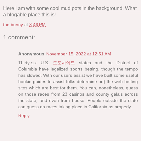
Here I am with some cool mud pots in the background. What
a blogable place this is!
the bunny
at
3:46 PM
1 comment:
Anonymous
November 15, 2022 at 12:51 AM
Thirty-six U.S.
토토사이트
states and the District of
Columbia have legalized sports betting, though the tempo
has slowed. With our users assist we have built some useful
bookie guides to assist folks determine on} the web betting
sites which are best for them. You can, nonetheless, guess
on those races from 23 casinos and county gala's across
the state, and even from house. People outside the state
can guess on races taking place in California as properly.
Reply