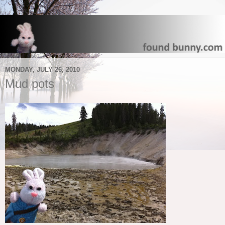
MONDAY, JULY 26, 2010
Mud pots