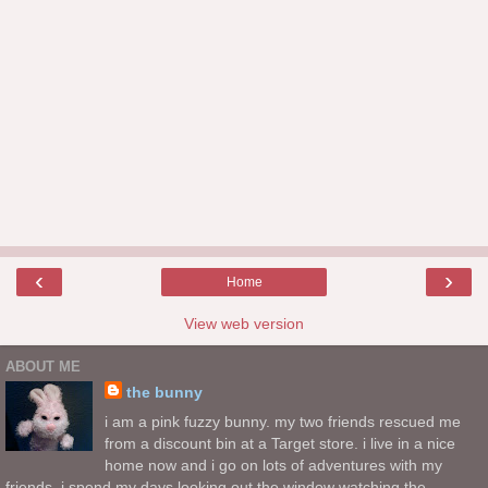
‹
›
Home
View web version
ABOUT ME
the bunny
i am a pink fuzzy bunny. my two friends rescued me
from a discount bin at a Target store. i live in a nice
home now and i go on lots of adventures with my
friends. i spend my days looking out the window watching the