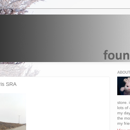
ABOUT
ris SRA
store. 
lots of
my day
the mo
my fri