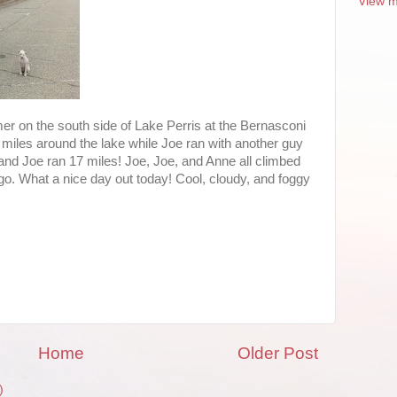
View m
r on the south side of Lake Perris at the Bernasconi
 miles around the lake while Joe ran with another guy
nd Joe ran 17 miles! Joe, Joe, and Anne all climbed
go. What a nice day out today! Cool, cloudy, and foggy
Home
Older Post
)