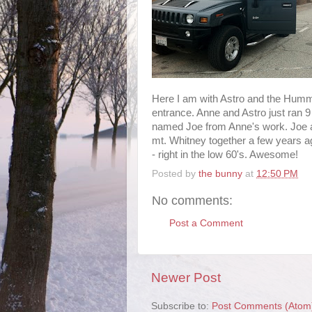
Here I am with Astro and the Humme
entrance. Anne and Astro just ran 9
named Joe from Anne's work. Joe a
mt. Whitney together a few years a
- right in the low 60's. Awesome!
Posted by
the bunny
at
12:50 PM
No comments:
Post a Comment
Newer Post
Subscribe to:
Post Comments (Atom