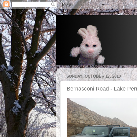
SUNDAY, OCTOBER 17, 2010
Bernasconi Road - Lake Per