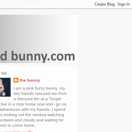
 ME
the bunny
i am a pink fuzzy bunny. my
two friends rescued me from
a discount bin at a Target
i live in a nice home now and i go on
 adventures with my friends. i spend
s looking out the window watching
untains and clouds and waiting for
ends to come home.