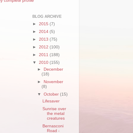
y complete profile
BLOG ARCHIVE
►
2015
(7)
►
2014
(5)
►
2013
(75)
►
2012
(100)
►
2011
(188)
▼
2010
(155)
►
December
(18)
►
November
(8)
▼
October
(15)
Lifesaver
Sunrise over
the metal
creatures
Bernasconi
Road -