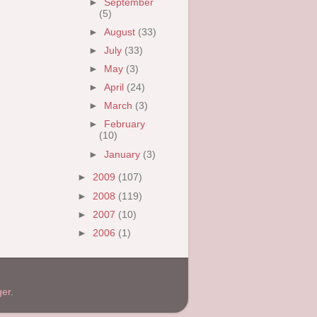
►
September
(5)
►
August
(33)
►
July
(33)
►
May
(3)
►
April
(24)
►
March
(3)
►
February
(10)
►
January
(3)
►
2009
(107)
►
2008
(119)
►
2007
(10)
►
2006
(1)
ger
.