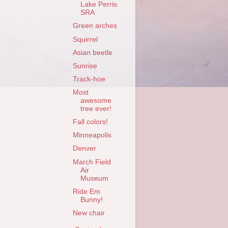
Lake Perris
SRA
Green arches
Squirrel
Asian beetle
Sunrise
Track-hoe
Most
awesome
tree ever!
Fall colors!
Minneapolis
Denver
March Field
Air
Museum
Ride Em
Bunny!
New chair