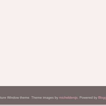
cture Window theme. Theme images by
micheldenijs
. Powered by
Blog