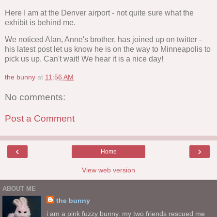
Here I am at the Denver airport - not quite sure what the
exhibit is behind me.
We noticed Alan, Anne's brother, has joined up on twitter -
his latest post let us know he is on the way to Minneapolis to
pick us up. Can't wait! We hear it is a nice day!
the bunny
at
11:56 AM
No comments:
Post a Comment
‹
›
Home
View web version
ABOUT ME
the bunny
i am a pink fuzzy bunny. my two friends rescued me