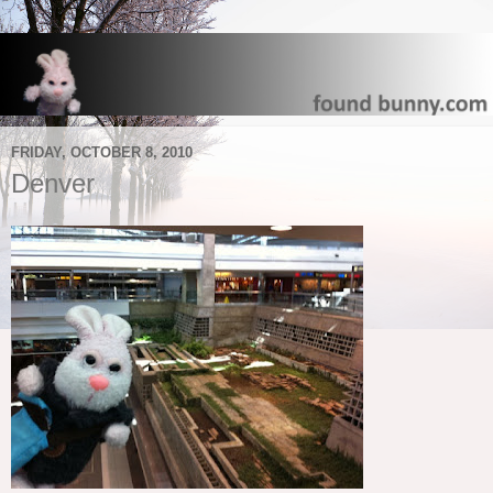
FRIDAY, OCTOBER 8, 2010
Denver