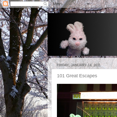
FRIDAY, JANUARY 14, 2011
101 Great Escapes