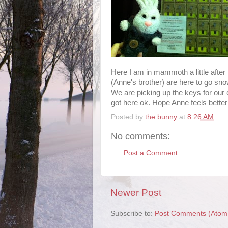
Here I am in mammoth a little after
(Anne's brother) are here to go sno
We are picking up the keys for ou
got here ok. Hope Anne feels better
Posted by
the bunny
at
8:26 AM
No comments:
Post a Comment
Newer Post
Subscribe to:
Post Comments (Atom