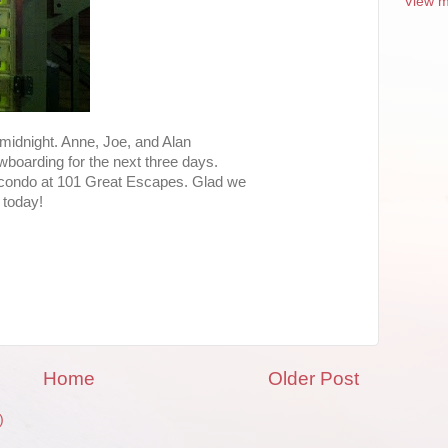
View m
 midnight. Anne, Joe, and Alan
wboarding for the next three days.
r condo at 101 Great Escapes. Glad we
 today!
Home
Older Post
)