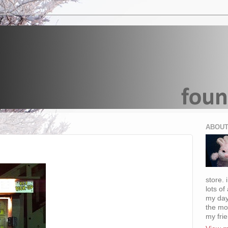
ABOUT
store. 
lots of
my day
the mo
my fri