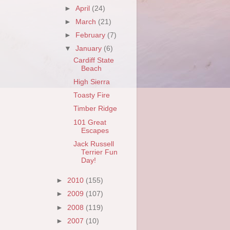
►
April
(24)
►
March
(21)
►
February
(7)
▼
January
(6)
Cardiff State
Beach
High Sierra
Toasty Fire
Timber Ridge
101 Great
Escapes
Jack Russell
Terrier Fun
Day!
►
2010
(155)
►
2009
(107)
►
2008
(119)
►
2007
(10)