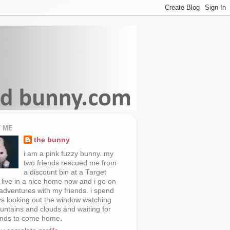
 ME
the bunny
i am a pink fuzzy bunny. my
two friends rescued me from
a discount bin at a Target
i live in a nice home now and i go on
 adventures with my friends. i spend
s looking out the window watching
untains and clouds and waiting for
ends to come home.