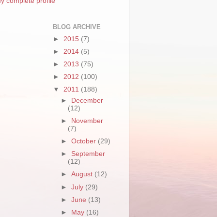
y complete profile
BLOG ARCHIVE
►
2015
(7)
►
2014
(5)
►
2013
(75)
►
2012
(100)
▼
2011
(188)
►
December
(12)
►
November
(7)
►
October
(29)
►
September
(12)
►
August
(12)
►
July
(29)
►
June
(13)
►
May
(16)