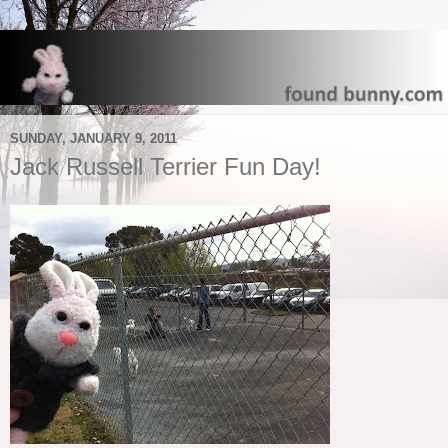
SUNDAY, JANUARY 9, 2011
Jack Russell Terrier Fun Day!