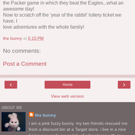
the Packer game in which they beat the Eagles...what an
awesome day!
Now to scratch off the 'year of the rabbit' lottery ticket we
have. I
love adventures with the whole family!
the bunny
at
5:15 PM
No comments:
Post a Comment
‹
›
Home
View web version
ABOUT ME
the bunny
i am a pink fuzzy bunny. my two friends rescued me
from a discount bin at a Target store. i live in a nice