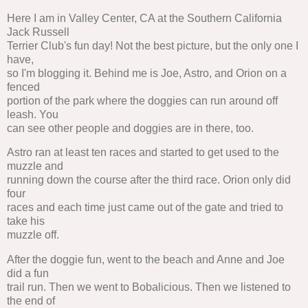
Here I am in Valley Center, CA at the Southern California
Jack Russell
Terrier Club's fun day! Not the best picture, but the only one I
have,
so I'm blogging it. Behind me is Joe, Astro, and Orion on a
fenced
portion of the park where the doggies can run around off
leash. You
can see other people and doggies are in there, too.
Astro ran at least ten races and started to get used to the
muzzle and
running down the course after the third race. Orion only did
four
races and each time just came out of the gate and tried to
take his
muzzle off.
After the doggie fun, went to the beach and Anne and Joe
did a fun
trail run. Then we went to Bobalicious. Then we listened to
the end of