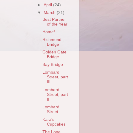
►
April
(24)
▼
March
(21)
Best Partner
of the Year!
Home!
Richmond
Bridge
Golden Gate
Bridge
Bay Bridge
Lombard
Street, part
III
Lombard
Street, part
II
Lombard
Street
Kara's
Cupcakes
The Lone