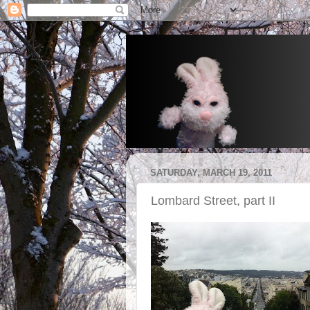
SATURDAY, MARCH 19, 2011
Lombard Street, part II