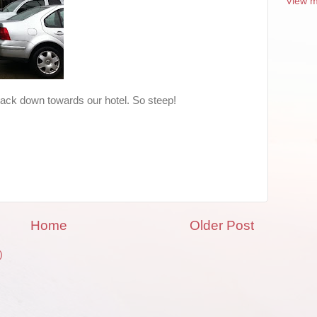
View m
g back down towards our hotel. So steep!
Home
Older Post
)