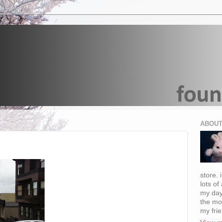
ABOUT
store. 
lots of
my day
the mo
my fri