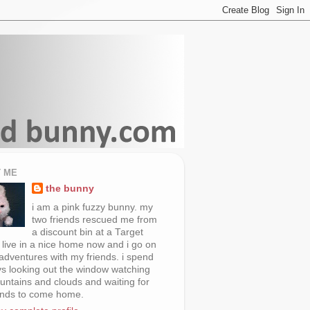
 ME
the bunny
i am a pink fuzzy bunny. my
two friends rescued me from
a discount bin at a Target
i live in a nice home now and i go on
 adventures with my friends. i spend
s looking out the window watching
untains and clouds and waiting for
ends to come home.