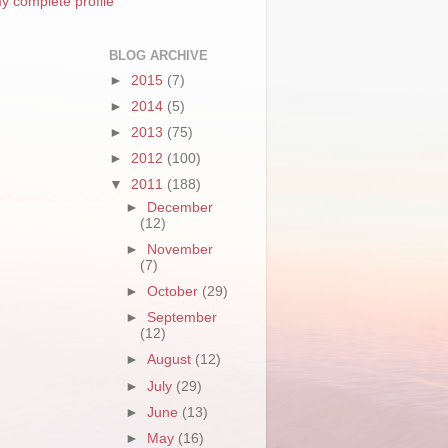
y complete profile
BLOG ARCHIVE
►
2015
(7)
►
2014
(5)
►
2013
(75)
►
2012
(100)
▼
2011
(188)
►
December
(12)
►
November
(7)
►
October
(29)
►
September
(12)
►
August
(12)
►
July
(29)
►
June
(13)
►
May
(16)