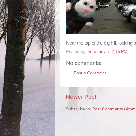
Near the top of the big hill, lookin
Posted by
the bunny
at
7:15 PM
No comments:
Post a Comment
Newer Post
Subscribe to:
Post Comments (Atom