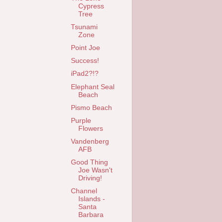
Cypress
Tree
Tsunami
Zone
Point Joe
Success!
iPad2?!?
Elephant Seal
Beach
Pismo Beach
Purple
Flowers
Vandenberg
AFB
Good Thing
Joe Wasn't
Driving!
Channel
Islands -
Santa
Barbara