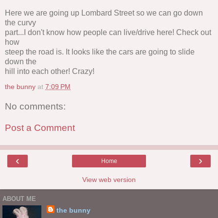
Here we are going up Lombard Street so we can go down
the curvy
part...I don't know how people can live/drive here! Check out
how
steep the road is. It looks like the cars are going to slide
down the
hill into each other! Crazy!
the bunny
at
7:09 PM
No comments:
Post a Comment
‹
›
Home
View web version
ABOUT ME
the bunny