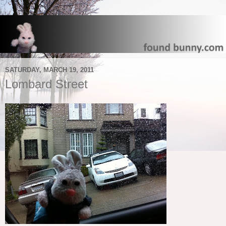
SATURDAY, MARCH 19, 2011
Lombard Street