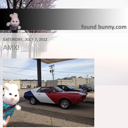
SATURDAY, JULY 7, 2012
AMX!