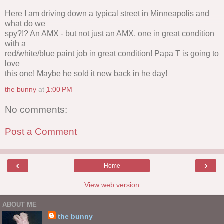
Here I am driving down a typical street in Minneapolis and
what do we
spy?!? An AMX - but not just an AMX, one in great condition
with a
red/white/blue paint job in great condition! Papa T is going to
love
this one! Maybe he sold it new back in he day!
the bunny
at
1:00 PM
No comments:
Post a Comment
‹
›
Home
View web version
ABOUT ME
the bunny