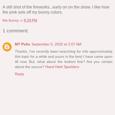
A still shot of the fireworks...early on on the show. I like how
the pink sets off my bunny colors.
the bunny
at
8:29 PM
1 comment:
MT Polis
September 5, 2020 at 2:07 AM
Thanks, I’ve recently been searching for info approximately
this topic for a while and yours is the best I have came upon
till now. But, what about the bottom line? Are you certain
about the source?
Hand Held Sparklers
Reply