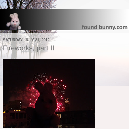
SATURDAY, JULY 21, 2012
Fireworks, part II