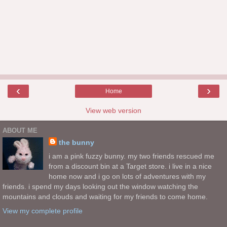
‹
›
Home
View web version
ABOUT ME
the bunny
i am a pink fuzzy bunny. my two friends rescued me
from a discount bin at a Target store. i live in a nice
home now and i go on lots of adventures with my
friends. i spend my days looking out the window watching the
mountains and clouds and waiting for my friends to come home.
View my complete profile