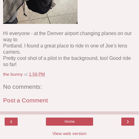
Hi everyone - at the Denver airport changing planes on our
way to
Portland. I found a great place to ride in one of Joe's lens
carriers.
Pretty cool shot of a pilot in the background, too! Good ride
so far!
the bunny
at
1:56 PM
No comments:
Post a Comment
‹
›
Home
View web version