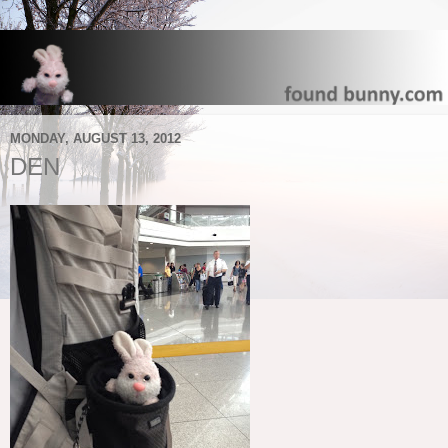
MONDAY, AUGUST 13, 2012
DEN