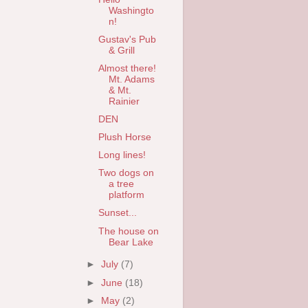
Washingto
n!
Gustav's Pub
& Grill
Almost there!
Mt. Adams
& Mt.
Rainier
DEN
Plush Horse
Long lines!
Two dogs on
a tree
platform
Sunset...
The house on
Bear Lake
►
July
(7)
►
June
(18)
►
May
(2)