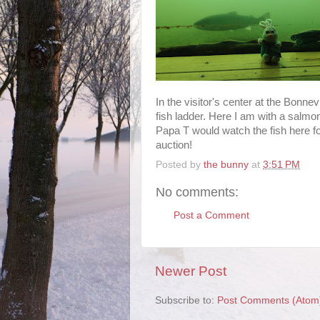
In the visitor's center at the Bonne
fish ladder. Here I am with a salmon
Papa T would watch the fish here fo
auction!
Posted by
the bunny
at
3:51 PM
No comments:
Post a Comment
Newer Post
Subscribe to:
Post Comments (Atom