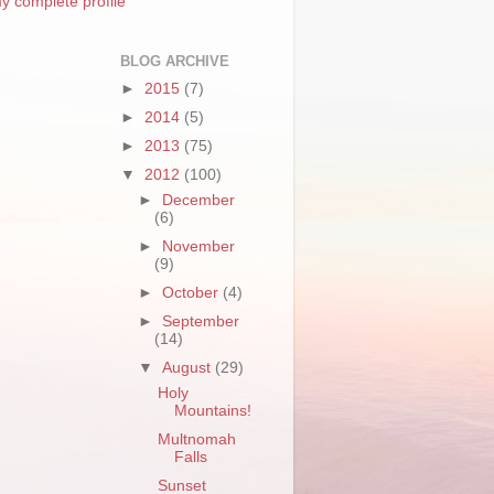
y complete profile
BLOG ARCHIVE
►
2015
(7)
►
2014
(5)
►
2013
(75)
▼
2012
(100)
►
December
(6)
►
November
(9)
►
October
(4)
►
September
(14)
▼
August
(29)
Holy
Mountains!
Multnomah
Falls
Sunset