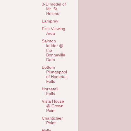
3-D model of
Mt. St.
Helens
Lamprey
Fish Viewing
Area
Salmon
ladder @
the
Bonneville
Dam
Bottom
Plungepool
of Horsetail
Falls
Horsetail
Falls
Vista House
@ Crown
Point
Chanticleer
Point
Hello