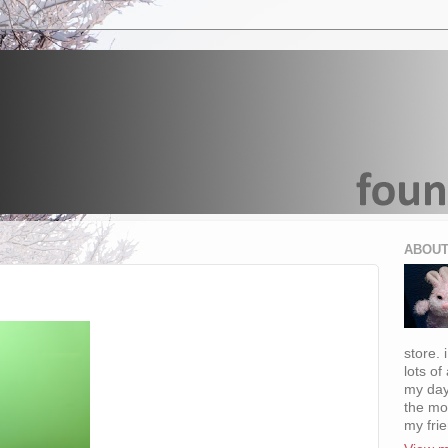
ABOUT
store. 
lots of
my day
the mo
my fri