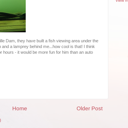
View m
ville Dam, they have built a fish viewing area under the
 and a lamprey behind me...how cool is that! I think
r hours - it would be more fun for him than an auto
Home
Older Post
)