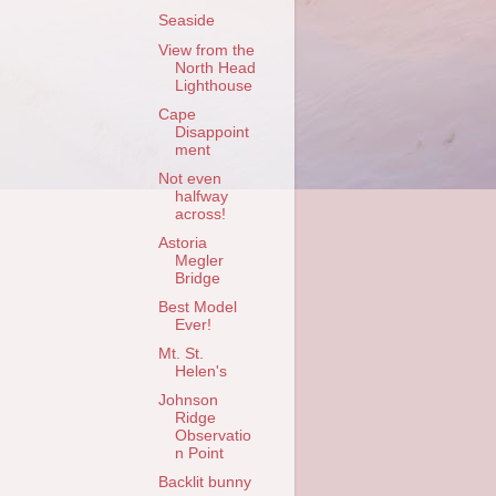
Seaside
View from the
North Head
Lighthouse
Cape
Disappoint
ment
Not even
halfway
across!
Astoria
Megler
Bridge
Best Model
Ever!
Mt. St.
Helen's
Johnson
Ridge
Observatio
n Point
Backlit bunny