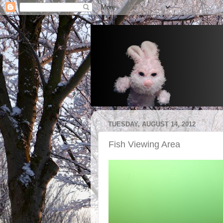
TUESDAY, AUGUST 14, 2012
Fish Viewing Area