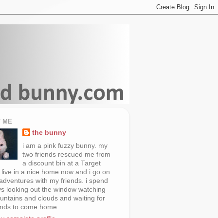
 ME
the bunny
i am a pink fuzzy bunny. my
two friends rescued me from
a discount bin at a Target
i live in a nice home now and i go on
 adventures with my friends. i spend
s looking out the window watching
untains and clouds and waiting for
ends to come home.