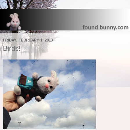
FRIDAY, FEBRUARY 1, 2013
Birds!