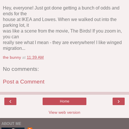
Hey, everyone! Just got done getting a bunch of odds and
ends for the
house at IKEA and Lowes. When we walked out into the
parking lot, it
was like a scene from the movie, The Birds! If you zoom in,
you can
really see what I mean - they are everywhere! I like winged
migration...
the bunny
at
11:39 AM
No comments:
Post a Comment
‹
›
Home
View web version
ABOUT ME