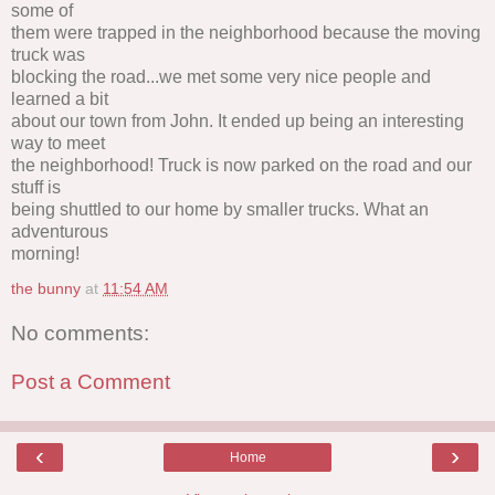
some of
them were trapped in the neighborhood because the moving
truck was
blocking the road...we met some very nice people and
learned a bit
about our town from John. It ended up being an interesting
way to meet
the neighborhood! Truck is now parked on the road and our
stuff is
being shuttled to our home by smaller trucks. What an
adventurous
morning!
the bunny
at
11:54 AM
No comments:
Post a Comment
‹
›
Home