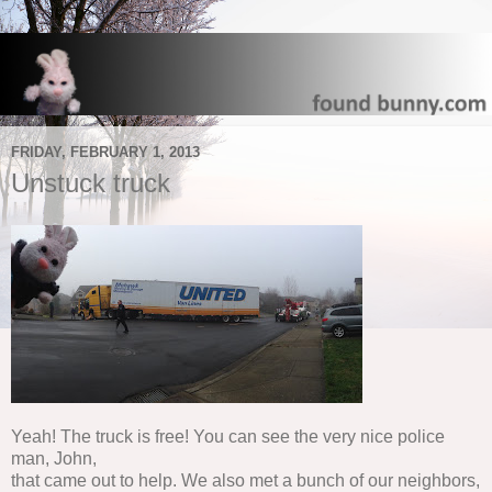
FRIDAY, FEBRUARY 1, 2013
Unstuck truck
Yeah! The truck is free! You can see the very nice police
man, John,
that came out to help. We also met a bunch of our neighbors,