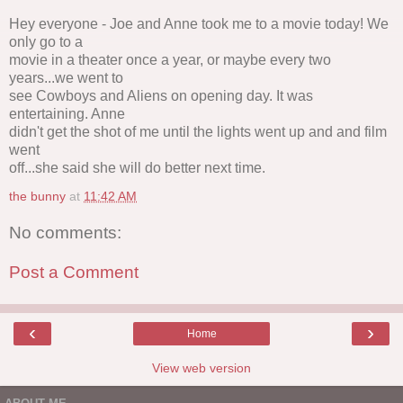
Hey everyone - Joe and Anne took me to a movie today! We
only go to a
movie in a theater once a year, or maybe every two
years...we went to
see Cowboys and Aliens on opening day. It was
entertaining. Anne
didn't get the shot of me until the lights went up and and film
went
off...she said she will do better next time.
the bunny
at
11:42 AM
No comments:
Post a Comment
‹
›
Home
View web version