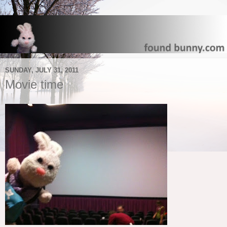
SUNDAY, JULY 31, 2011
Movie time