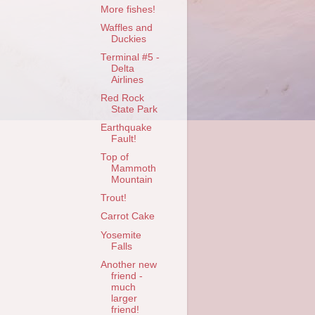
More fishes!
Waffles and
Duckies
Terminal #5 -
Delta
Airlines
Red Rock
State Park
Earthquake
Fault!
Top of
Mammoth
Mountain
Trout!
Carrot Cake
Yosemite
Falls
Another new
friend -
much
larger
friend!