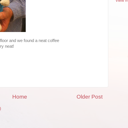
View m
y floor and we found a neat coffee
ry neat!
Home
Older Post
)