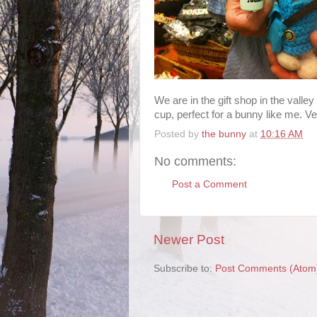
We are in the gift shop in the valle
cup, perfect for a bunny like me. Ve
Posted by
the bunny
at
10:16 AM
No comments:
Post a Comment
Newer Post
Subscribe to:
Post Comments (Atom