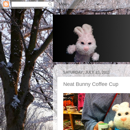
SATURDAY, JULY 23, 2011
Neat Bunny Coffee Cup