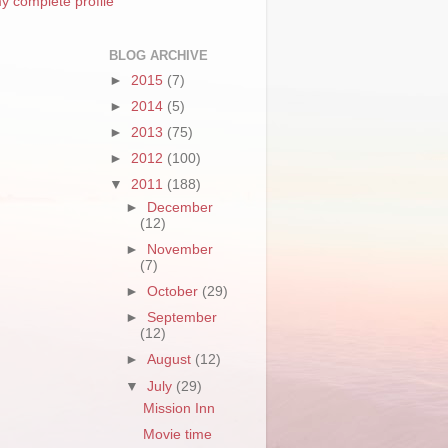
y complete profile
BLOG ARCHIVE
►
2015
(7)
►
2014
(5)
►
2013
(75)
►
2012
(100)
▼
2011
(188)
►
December
(12)
►
November
(7)
►
October
(29)
►
September
(12)
►
August
(12)
▼
July
(29)
Mission Inn
Movie time