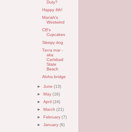
Duty?
Happy 4th!
Mariah's
Westwind
CB's
Cupcakes
Sleepy dog
Terra mar -
aka
Carlsbad
State
Beach
Aloha bridge
►
June
(13)
►
May
(16)
►
April
(24)
►
March
(21)
►
February
(7)
►
January
(6)