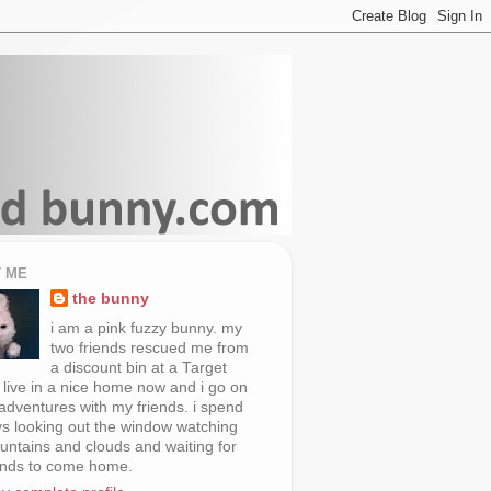
 ME
the bunny
i am a pink fuzzy bunny. my
two friends rescued me from
a discount bin at a Target
i live in a nice home now and i go on
 adventures with my friends. i spend
s looking out the window watching
untains and clouds and waiting for
ends to come home.