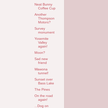
Neat Bunny
Coffee Cup
Another
Thompson
Motors?
Survey
monument
Yosemite
Valley
again!
Moon?
Sad new
friend
Wawona
tunnel!
Sunset over
Bass Lake
The Pines
On the road
again!
...Dog on