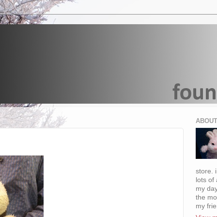
ABOUT
store. 
lots of
my day
the mo
my fri