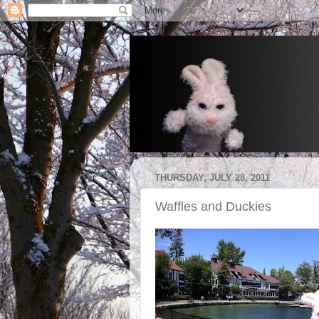
THURSDAY, JULY 28, 2011
Waffles and Duckies