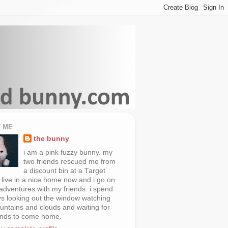
 ME
the bunny
i am a pink fuzzy bunny. my
two friends rescued me from
a discount bin at a Target
i live in a nice home now and i go on
 adventures with my friends. i spend
s looking out the window watching
untains and clouds and waiting for
ends to come home.