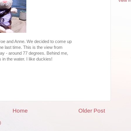
View m
 Joe and Anne. We decided to come up
e last time. This is the view from
oday - around 77 degrees. Behind me,
in the water. I like duckies!
Home
Older Post
)