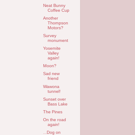
Neat Bunny
Coffee Cup
Another
Thompson
Motors?
Survey
monument
Yosemite
Valley
again!
Moon?
Sad new
friend
Wawona
tunnel!
Sunset over
Bass Lake
The Pines
On the road
again!
...Dog on