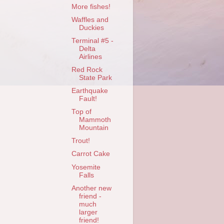
More fishes!
Waffles and
Duckies
Terminal #5 -
Delta
Airlines
Red Rock
State Park
Earthquake
Fault!
Top of
Mammoth
Mountain
Trout!
Carrot Cake
Yosemite
Falls
Another new
friend -
much
larger
friend!