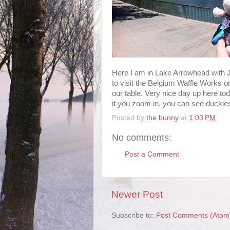
Here I am in Lake Arrowhead with
to visit the Belgium Waffle Works on
our table. Very nice day up here t
if you zoom in, you can see duckies 
Posted by
the bunny
at
1:03 PM
No comments:
Post a Comment
Newer Post
Subscribe to:
Post Comments (Atom