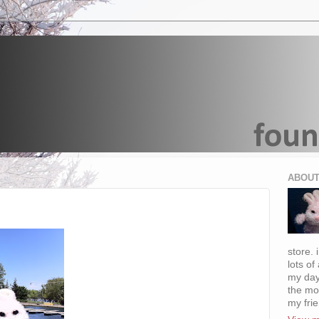
ABOUT
store. 
lots of
my day
the mo
my fri