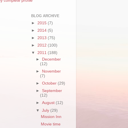
y complete profile
BLOG ARCHIVE
►
2015
(7)
►
2014
(5)
►
2013
(75)
►
2012
(100)
▼
2011
(188)
►
December
(12)
►
November
(7)
►
October
(29)
►
September
(12)
►
August
(12)
▼
July
(29)
Mission Inn
Movie time