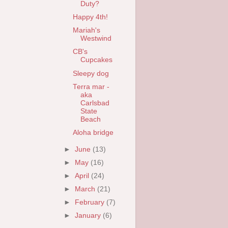
Duty?
Happy 4th!
Mariah's
Westwind
CB's
Cupcakes
Sleepy dog
Terra mar -
aka
Carlsbad
State
Beach
Aloha bridge
►
June
(13)
►
May
(16)
►
April
(24)
►
March
(21)
►
February
(7)
►
January
(6)