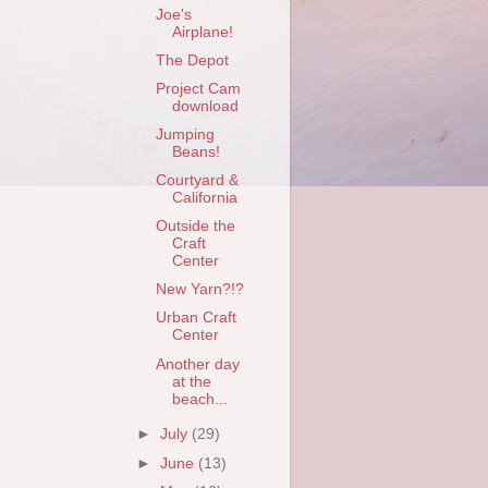
Joe's
Airplane!
The Depot
Project Cam
download
Jumping
Beans!
Courtyard &
California
Outside the
Craft
Center
New Yarn?!?
Urban Craft
Center
Another day
at the
beach...
►
July
(29)
►
June
(13)