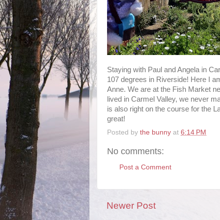
Staying with Paul and Angela in Ca
107 degrees in Riverside! Here I am
Anne. We are at the Fish Market n
lived in Carmel Valley, we never mad
is also right on the course for the 
great!
Posted by
the bunny
at
6:14 PM
No comments:
Post a Comment
Newer Post