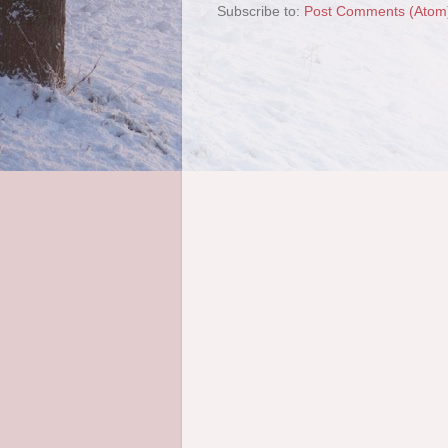
Subscribe to:
Post Comments (Atom