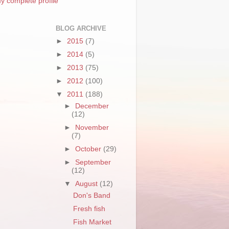
y complete profile
BLOG ARCHIVE
►
2015
(7)
►
2014
(5)
►
2013
(75)
►
2012
(100)
▼
2011
(188)
►
December
(12)
►
November
(7)
►
October
(29)
►
September
(12)
▼
August
(12)
Don's Band
Fresh fish
Fish Market