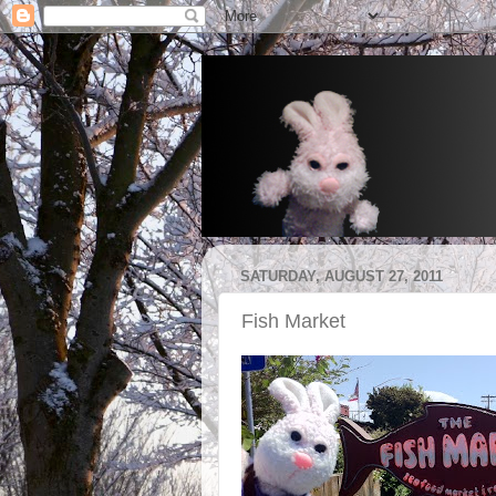
SATURDAY, AUGUST 27, 2011
Fish Market