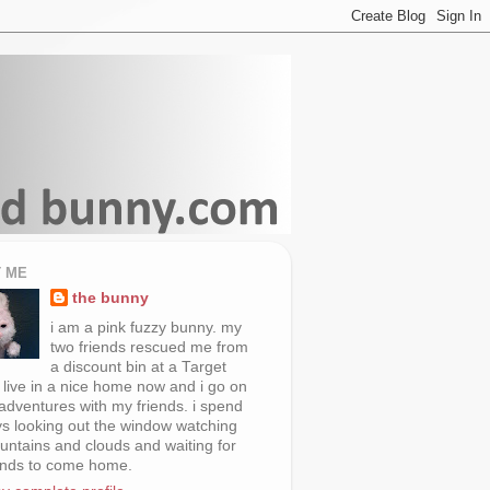
 ME
the bunny
i am a pink fuzzy bunny. my
two friends rescued me from
a discount bin at a Target
i live in a nice home now and i go on
 adventures with my friends. i spend
s looking out the window watching
untains and clouds and waiting for
ends to come home.