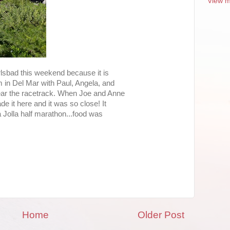
View m
rlsbad this weekend because it is
 in Del Mar with Paul, Angela, and
ear the racetrack. When Joe and Anne
e it here and it was so close! It
La Jolla half marathon...food was
Home
Older Post