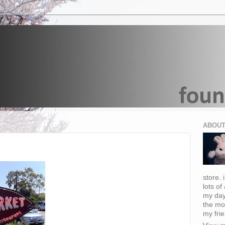
ABOUT
store. 
lots of
my day
the mo
my fri