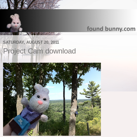
SATURDAY, AUGUST 20, 2011
Project Cam download