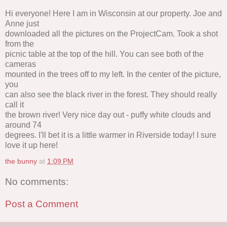
Hi everyone! Here I am in Wisconsin at our property. Joe and
Anne just
downloaded all the pictures on the ProjectCam. Took a shot
from the
picnic table at the top of the hill. You can see both of the
cameras
mounted in the trees off to my left. In the center of the picture,
you
can also see the black river in the forest. They should really
call it
the brown river! Very nice day out - puffy white clouds and
around 74
degrees. I'll bet it is a little warmer in Riverside today! I sure
love it up here!
the bunny
at
1:09 PM
No comments:
Post a Comment