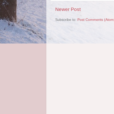
Newer Post
Subscribe to:
Post Comments (Atom