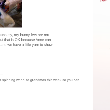
View m
rtunately, my bunny feet are not
but that is OK because Anne can
and we have a little yarn to show
...
r spinning wheel to grandmas this week so you can