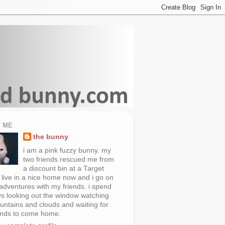
 ME
the bunny
i am a pink fuzzy bunny. my
two friends rescued me from
a discount bin at a Target
i live in a nice home now and i go on
 adventures with my friends. i spend
s looking out the window watching
untains and clouds and waiting for
ends to come home.