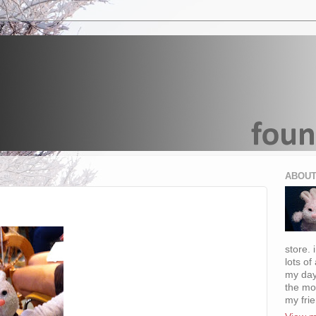
ABOUT
store. 
lots of
my day
the mo
my fri