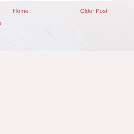
Home
Older Post
)