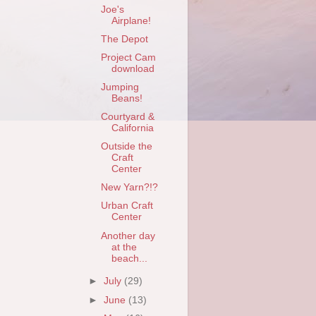
Joe's
Airplane!
The Depot
Project Cam
download
Jumping
Beans!
Courtyard &
California
Outside the
Craft
Center
New Yarn?!?
Urban Craft
Center
Another day
at the
beach...
►
July
(29)
►
June
(13)