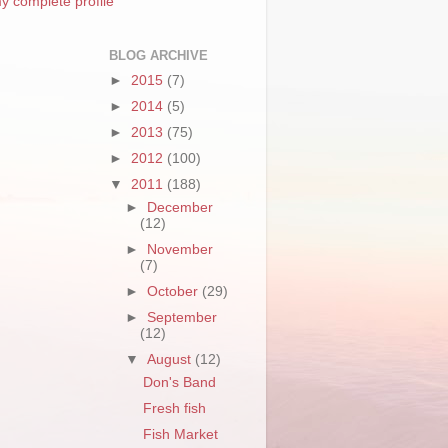
y complete profile
BLOG ARCHIVE
►
2015
(7)
►
2014
(5)
►
2013
(75)
►
2012
(100)
▼
2011
(188)
►
December
(12)
►
November
(7)
►
October
(29)
►
September
(12)
▼
August
(12)
Don's Band
Fresh fish
Fish Market