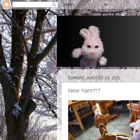
SUNDAY, AUGUST 14, 2011
New Yarn?!?