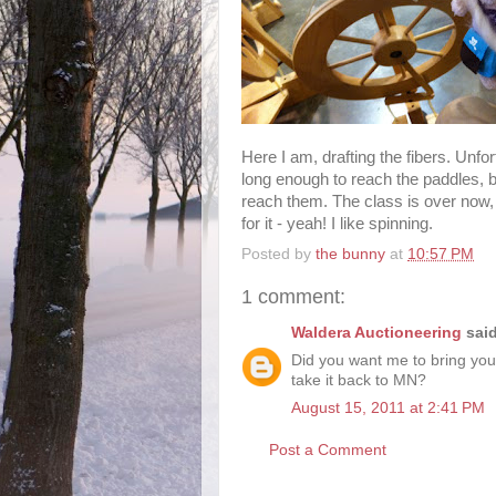
Here I am, drafting the fibers. Unfo
long enough to reach the paddles, 
reach them. The class is over now, 
for it - yeah! I like spinning.
Posted by
the bunny
at
10:57 PM
1 comment:
Waldera Auctioneering
said
Did you want me to bring you
take it back to MN?
August 15, 2011 at 2:41 PM
Post a Comment