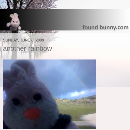
SUNDAY, JUNE 8, 2008
another rainbow