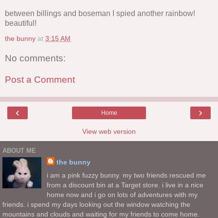
between billings and boseman I spied another rainbow!
beautiful!
the bunny
at
3:15 AM
No comments:
Post a Comment
‹
›
Home
View web version
ABOUT ME
the bunny
i am a pink fuzzy bunny. my two friends rescued me
from a discount bin at a Target store. i live in a nice
home now and i go on lots of adventures with my
friends. i spend my days looking out the window watching the
mountains and clouds and waiting for my friends to come home.