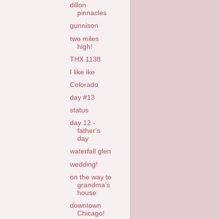
dillon
pinnacles
gunnison
two miles
high!
THX 1138
I like ike
Colorado
day #13
status
day 12 -
father's
day
waterfall glen
wedding!
on the way to
grandma's
house
downtown
Chicago!