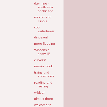
day nine -
south side
of chicago
welcome to
Illinois
cool
watertower
dinosaur!
more flooding
Wisconsin
snow, II!
culvers!
norske nook
trains and
snowplows
reading and
resting
wildcat!
almost there
welcome to