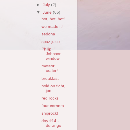
►
July
(2)
▼
June
(65)
hot, hot, hot!
we made it!
sedona
spaz juice
Philip
Johnson
window
meteor
crater!
breakfast
hold on tight,
joe!
red rocks
four corners
shiprock!
day #14 -
durango