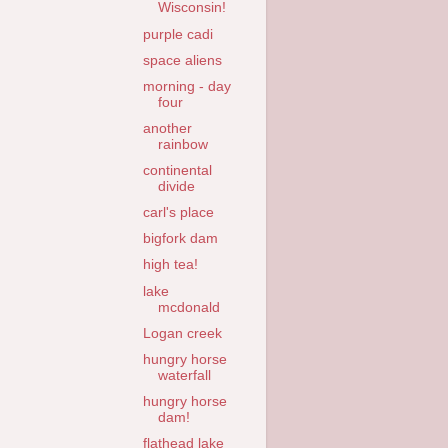
Wisconsin!
purple cadi
space aliens
morning - day
four
another
rainbow
continental
divide
carl's place
bigfork dam
high tea!
lake
mcdonald
Logan creek
hungry horse
waterfall
hungry horse
dam!
flathead lake