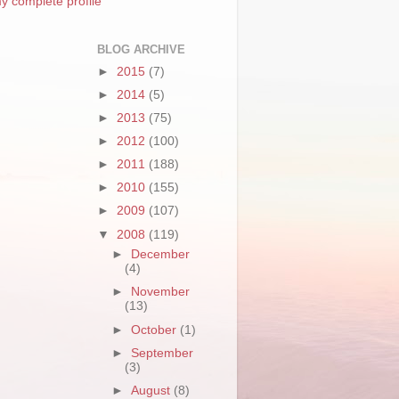
y complete profile
BLOG ARCHIVE
►
2015
(7)
►
2014
(5)
►
2013
(75)
►
2012
(100)
►
2011
(188)
►
2010
(155)
►
2009
(107)
▼
2008
(119)
►
December
(4)
►
November
(13)
►
October
(1)
►
September
(3)
►
August
(8)