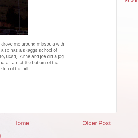
View m
d drove me around missoula with
t also has a skaggs school of
to, ucsd). Anne and joe did a jog
 here I am at the bottom of the
top of the hill.
Home
Older Post
)