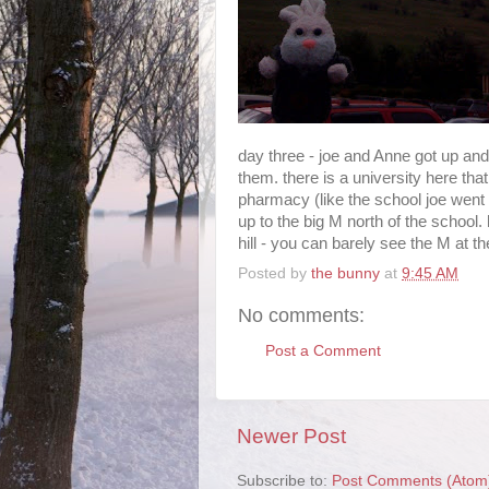
day three - joe and Anne got up an
them. there is a university here tha
pharmacy (like the school joe went 
up to the big M north of the school.
hill - you can barely see the M at the 
Posted by
the bunny
at
9:45 AM
No comments:
Post a Comment
Newer Post
Subscribe to:
Post Comments (Atom