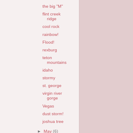
the big "M"
flint creek
ridge
cool rock
rainbow!
Flood!
rexburg
teton
mountains
idaho
stormy
st. george
virgin river
gorge
Vegas
dust storm!
joshua tree
►
May
(6)