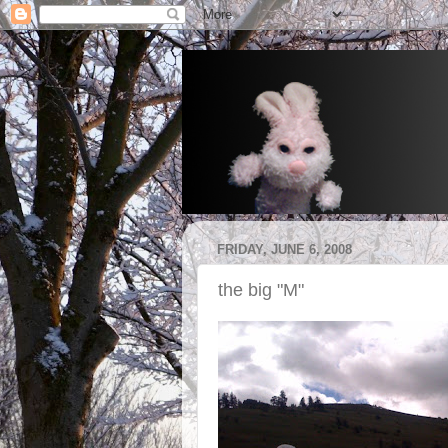
FRIDAY, JUNE 6, 2008
the big "M"