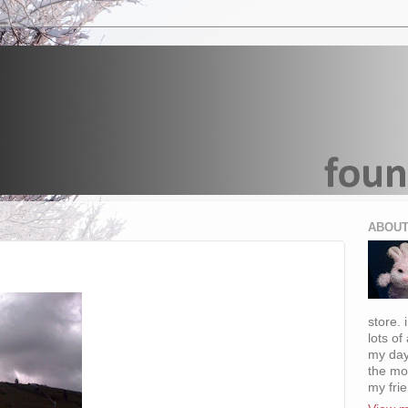
ABOUT
store. 
lots of
my day
the mo
my fri