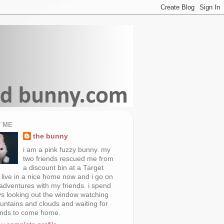
 ME
the bunny
i am a pink fuzzy bunny. my
two friends rescued me from
a discount bin at a Target
i live in a nice home now and i go on
 adventures with my friends. i spend
s looking out the window watching
untains and clouds and waiting for
ends to come home.