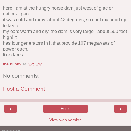
here I am at the hungry horse dam just west of glacier
national park.
it was cold and rainy, about 42 degrees, so i put my hood up
to keep
my ears warm and dry. the dam is very large - about 560 feet
high! it
has four generators in it that provide 107 megawatts of
power each. I
like dams.
the bunny
at
3:25 PM
No comments:
Post a Comment
‹
›
Home
View web version