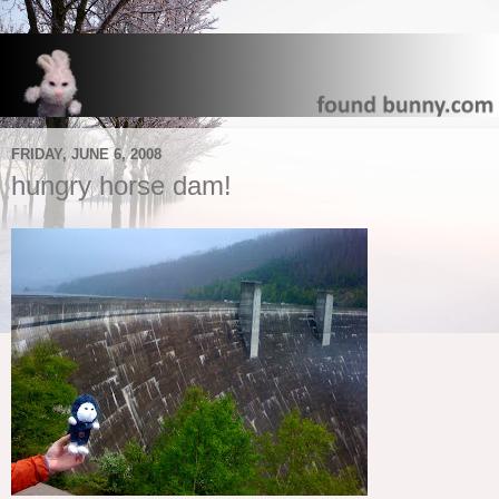
FRIDAY, JUNE 6, 2008
hungry horse dam!