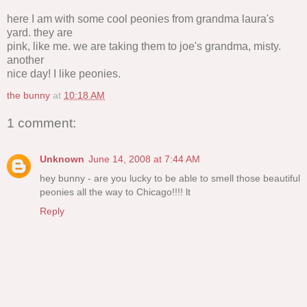
here I am with some cool peonies from grandma laura's
yard. they are
pink, like me. we are taking them to joe's grandma, misty.
another
nice day! I like peonies.
the bunny
at
10:18 AM
1 comment:
Unknown
June 14, 2008 at 7:44 AM
hey bunny - are you lucky to be able to smell those beautiful
peonies all the way to Chicago!!!! lt
Reply