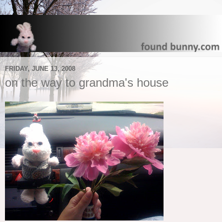
FRIDAY, JUNE 13, 2008
on the way to grandma's house