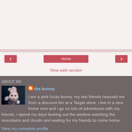
‹
›
Home
View web version
ABOUT ME
the bunny
i am a pink fuzzy bunny. my two friends rescued me
from a discount bin at a Target store. i live in a nice
home now and i go on lots of adventures with my
friends. i spend my days looking out the window watching the
mountains and clouds and waiting for my friends to come home.
View my complete profile