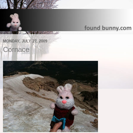
MONDAY, JULY 27, 2009
Cornace