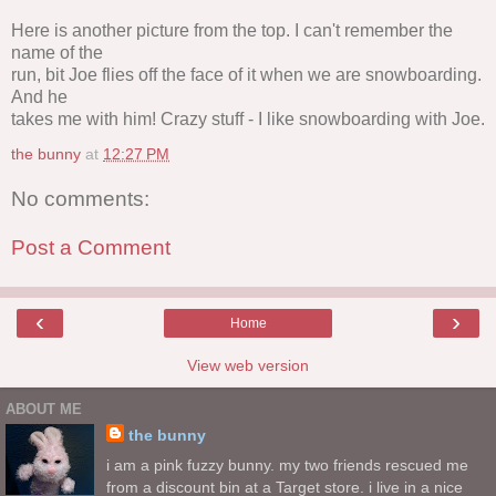
Here is another picture from the top. I can't remember the
name of the
run, bit Joe flies off the face of it when we are snowboarding.
And he
takes me with him! Crazy stuff - I like snowboarding with Joe.
the bunny
at
12:27 PM
No comments:
Post a Comment
‹
›
Home
View web version
ABOUT ME
the bunny
i am a pink fuzzy bunny. my two friends rescued me
from a discount bin at a Target store. i live in a nice