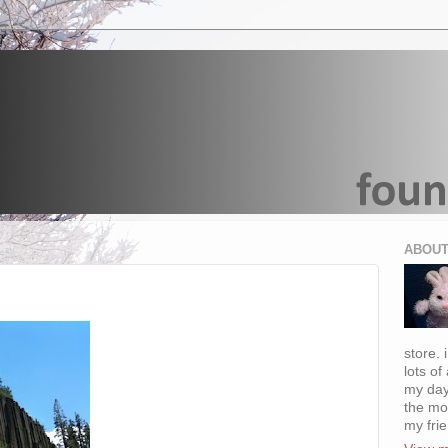
ABOUT
store. 
lots of
my day
the mo
my fri