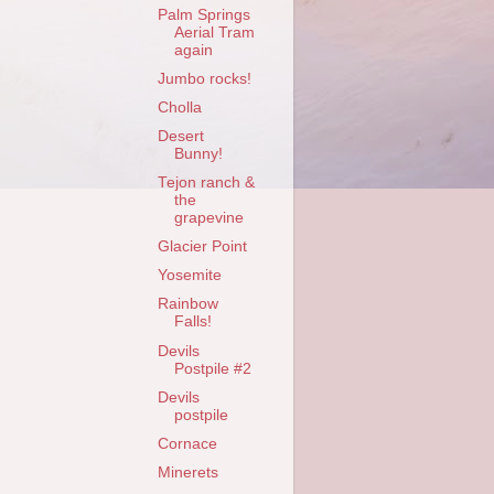
Palm Springs
Aerial Tram
again
Jumbo rocks!
Cholla
Desert
Bunny!
Tejon ranch &
the
grapevine
Glacier Point
Yosemite
Rainbow
Falls!
Devils
Postpile #2
Devils
postpile
Cornace
Minerets