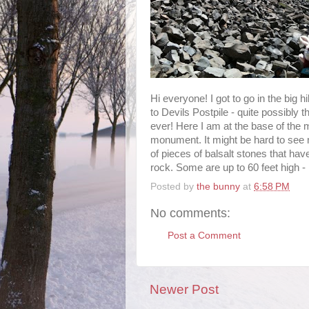
Hi everyone! I got to go in the big h
to Devils Postpile - quite possibly 
ever! Here I am at the base of the m
monument. It might be hard to see m
of pieces of balsalt stones that have
rock. Some are up to 60 feet high - 
Posted by
the bunny
at
6:58 PM
No comments:
Post a Comment
Newer Post