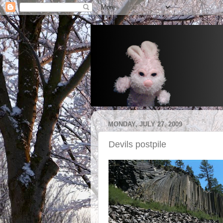
MONDAY, JULY 27, 2009
Devils postpile