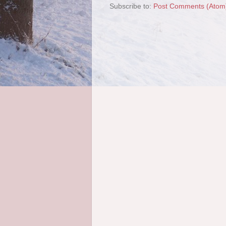
Subscribe to:
Post Comments (Atom