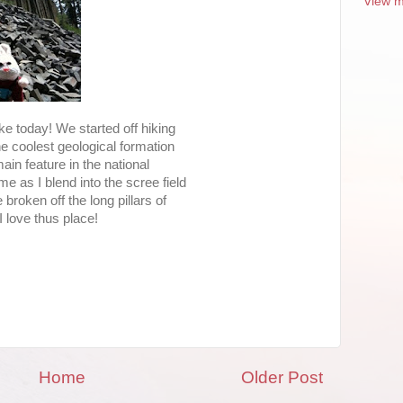
View m
ike today! We started off hiking
the coolest geological formation
ain feature in the national
e as I blend into the scree field
 broken off the long pillars of
I love thus place!
Home
Older Post