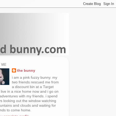
 ME
the bunny
i am a pink fuzzy bunny. my
two friends rescued me from
a discount bin at a Target
i live in a nice home now and i go on
 adventures with my friends. i spend
s looking out the window watching
untains and clouds and waiting for
ends to come home.