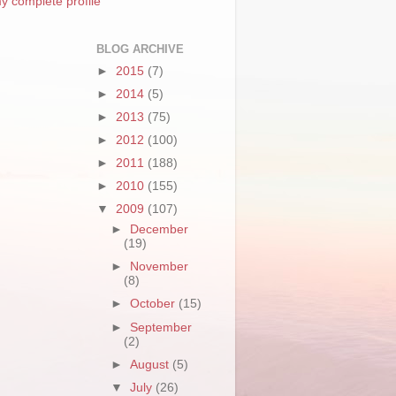
y complete profile
BLOG ARCHIVE
►
2015
(7)
►
2014
(5)
►
2013
(75)
►
2012
(100)
►
2011
(188)
►
2010
(155)
▼
2009
(107)
►
December
(19)
►
November
(8)
►
October
(15)
►
September
(2)
►
August
(5)
▼
July
(26)