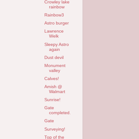
Crowley lake
rainbow
Rainbow3
Astro burger
Lawrence
Welk
Sleepy Astro
again
Dust devil
Monument
valley
Calves!
Amish @
Walmart
Sunrise!
Gate
completed.
Gate
Surveying!
Top of the