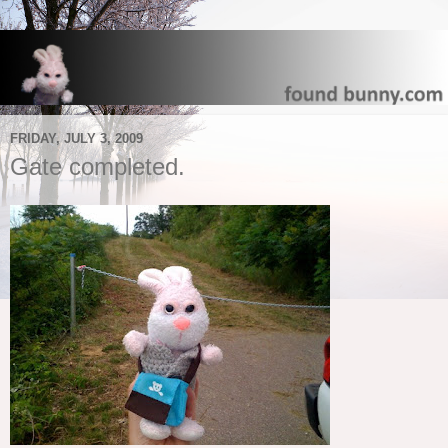
FRIDAY, JULY 3, 2009
Gate completed.