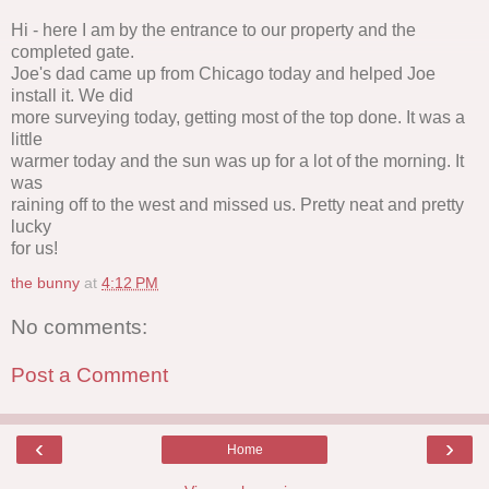
Hi - here I am by the entrance to our property and the
completed gate.
Joe's dad came up from Chicago today and helped Joe
install it. We did
more surveying today, getting most of the top done. It was a
little
warmer today and the sun was up for a lot of the morning. It
was
raining off to the west and missed us. Pretty neat and pretty
lucky
for us!
the bunny
at
4:12 PM
No comments:
Post a Comment
‹
›
Home